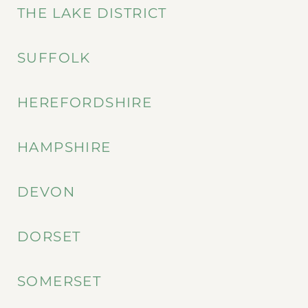
THE LAKE DISTRICT
SUFFOLK
HEREFORDSHIRE
HAMPSHIRE
DEVON
DORSET
SOMERSET