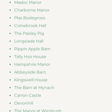
Madoc Manor
Charborne Manor
Plas Bodegroes
Colnebrook Hall
The Paisley Pig
Longslade Hall
Pippin Apple Barn
Tally Hoo House
Hampshire Manor
Abbeyside Barn
Kingswell House
The Barn at Mynach
Carron Castle
Devonhill
The Manor at Windrush