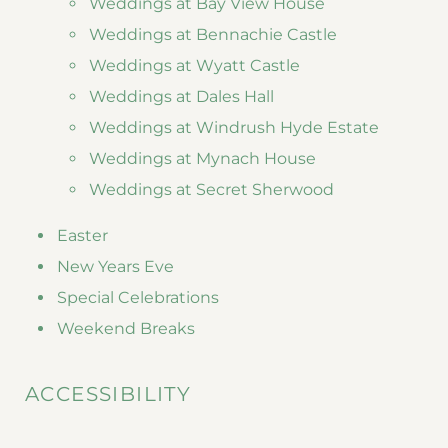
Weddings at Bay View House
Weddings at Bennachie Castle
Weddings at Wyatt Castle
Weddings at Dales Hall
Weddings at Windrush Hyde Estate
Weddings at Mynach House
Weddings at Secret Sherwood
Easter
New Years Eve
Special Celebrations
Weekend Breaks
ACCESSIBILITY