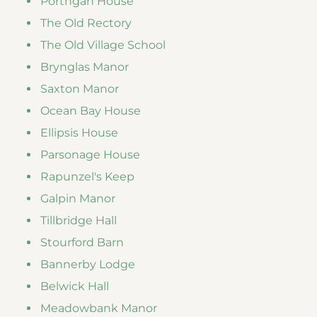
Porthgan House
The Old Rectory
The Old Village School
Brynglas Manor
Saxton Manor
Ocean Bay House
Ellipsis House
Parsonage House
Rapunzel's Keep
Galpin Manor
Tillbridge Hall
Stourford Barn
Bannerby Lodge
Belwick Hall
Meadowbank Manor