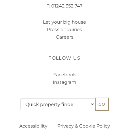
T: 01242 352 747
Let your big house
Press enquiries
Careers
FOLLOW US
Facebook
Instagram
GO
Accessibility
Privacy & Cookie Policy