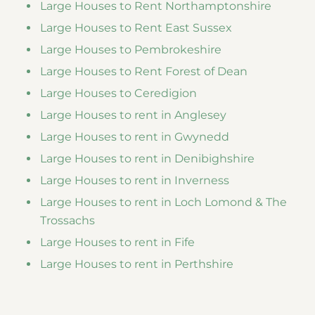
Large Houses to Rent Northamptonshire
Large Houses to Rent East Sussex
Large Houses to Pembrokeshire
Large Houses to Rent Forest of Dean
Large Houses to Ceredigion
Large Houses to rent in Anglesey
Large Houses to rent in Gwynedd
Large Houses to rent in Denibighshire
Large Houses to rent in Inverness
Large Houses to rent in Loch Lomond & The
Trossachs
Large Houses to rent in Fife
Large Houses to rent in Perthshire