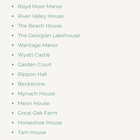
Royd Moor Manor
River Valley House
The Beach House
The Georgian Lakehouse
Wantage Manor
Wyatt Castle
Garden Court
Rippon Hall
Beckstone
Mynach House
Meon House
Great Oak Farm
Horseshoe House
Tarn House