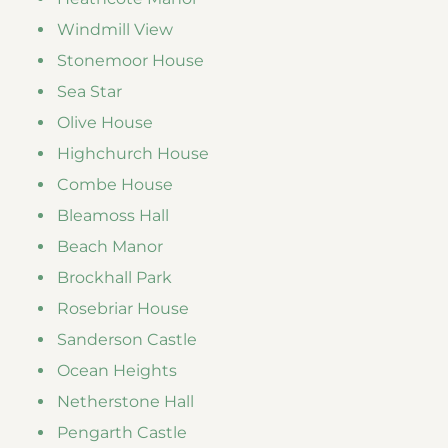
Windmill View
Stonemoor House
Sea Star
Olive House
Highchurch House
Combe House
Bleamoss Hall
Beach Manor
Brockhall Park
Rosebriar House
Sanderson Castle
Ocean Heights
Netherstone Hall
Pengarth Castle