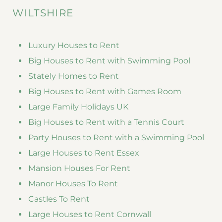
WILTSHIRE
Luxury Houses to Rent
Big Houses to Rent with Swimming Pool
Stately Homes to Rent
Big Houses to Rent with Games Room
Large Family Holidays UK
Big Houses to Rent with a Tennis Court
Party Houses to Rent with a Swimming Pool
Large Houses to Rent Essex
Mansion Houses For Rent
Manor Houses To Rent
Castles To Rent
Large Houses to Rent Cornwall