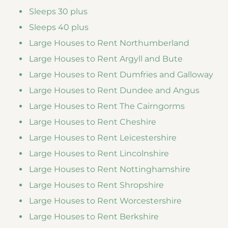
Sleeps 30 plus
Sleeps 40 plus
Large Houses to Rent Northumberland
Large Houses to Rent Argyll and Bute
Large Houses to Rent Dumfries and Galloway
Large Houses to Rent Dundee and Angus
Large Houses to Rent The Cairngorms
Large Houses to Rent Cheshire
Large Houses to Rent Leicestershire
Large Houses to Rent Lincolnshire
Large Houses to Rent Nottinghamshire
Large Houses to Rent Shropshire
Large Houses to Rent Worcestershire
Large Houses to Rent Berkshire