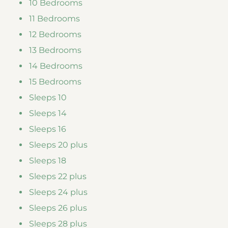
10 Bedrooms
11 Bedrooms
12 Bedrooms
13 Bedrooms
14 Bedrooms
15 Bedrooms
Sleeps 10
Sleeps 14
Sleeps 16
Sleeps 20 plus
Sleeps 18
Sleeps 22 plus
Sleeps 24 plus
Sleeps 26 plus
Sleeps 28 plus