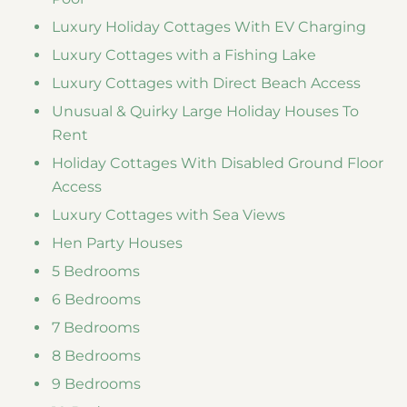
Luxury Holiday Cottages With EV Charging
Luxury Cottages with a Fishing Lake
Luxury Cottages with Direct Beach Access
Unusual & Quirky Large Holiday Houses To
Rent
Holiday Cottages With Disabled Ground Floor
Access
Luxury Cottages with Sea Views
Hen Party Houses
5 Bedrooms
6 Bedrooms
7 Bedrooms
8 Bedrooms
9 Bedrooms