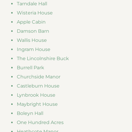
Tarndale Hall
Wisteria House
Apple Cabin
Damson Barn
Wallis House
Ingram House
The Lincolnshire Buck
Burrell Park
Churchside Manor
Castleburn House
Lynbrook House
Maybright House
Boleyn Hall
One Hundred Acres
Heathcote Manor