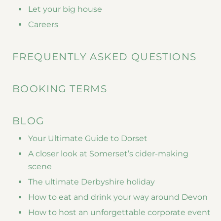
Let your big house
Careers
FREQUENTLY ASKED QUESTIONS
BOOKING TERMS
BLOG
Your Ultimate Guide to Dorset
A closer look at Somerset’s cider-making
scene
The ultimate Derbyshire holiday
How to eat and drink your way around Devon
How to host an unforgettable corporate event