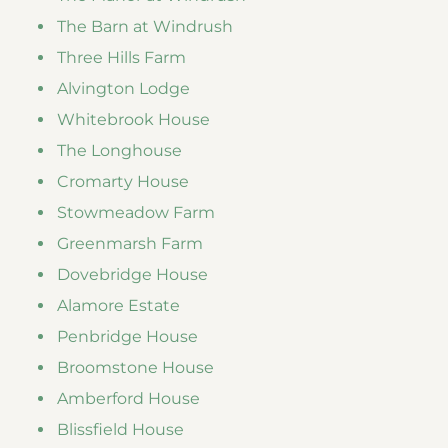
The Barn at Windrush
Three Hills Farm
Alvington Lodge
Whitebrook House
The Longhouse
Cromarty House
Stowmeadow Farm
Greenmarsh Farm
Dovebridge House
Alamore Estate
Penbridge House
Broomstone House
Amberford House
Blissfield House