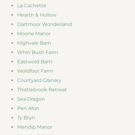
La Cachette
Hearth & Hollow
Dartmoor Wonderland
Moone Manor
Highvale Barn
Whin Bush Farm
Eastwold Barn
Woldfoot Farm
Courtyard Granary
Thistlebrook Retreat
Sea Dragon
Pen Afon
Ty Bryn
Mendip Manor