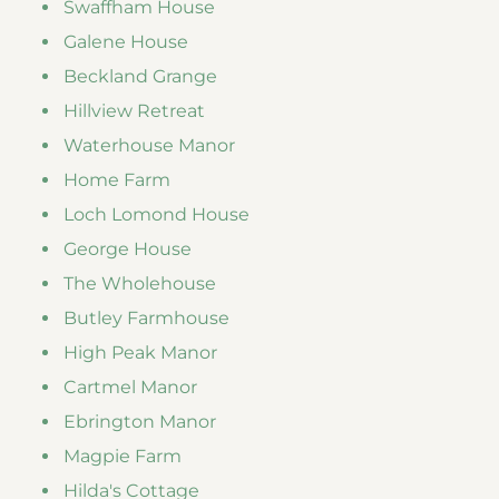
Swaffham House
Galene House
Beckland Grange
Hillview Retreat
Waterhouse Manor
Home Farm
Loch Lomond House
George House
The Wholehouse
Butley Farmhouse
High Peak Manor
Cartmel Manor
Ebrington Manor
Magpie Farm
Hilda's Cottage