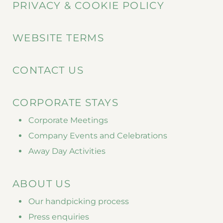
PRIVACY & COOKIE POLICY
WEBSITE TERMS
CONTACT US
CORPORATE STAYS
Corporate Meetings
Company Events and Celebrations
Away Day Activities
ABOUT US
Our handpicking process
Press enquiries