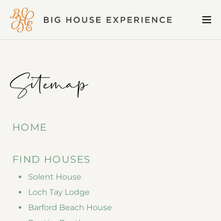
BIG
Me
HOUSE
EXPERIENCE
Sitemap
HOME
FIND HOUSES
Solent House
Loch Tay Lodge
Barford Beach House