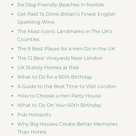
Six Dog-Friendly Beaches in Norfolk
Get Paid To Drink Britain’s Finest English
Sparkling Wine
The Most Iconic Landmarks In The UK’s
Counties
The 9 Best Places for a Hen Do in the UK
The 12 Best Vineyards Near London
UK Stately Homes at Risk
What to Do for a 50th Birthday
A Guide to the Best Time to Visit London
How to Choose a Hen Party House
What to Do On Your 60th Birthday
Pub Hotspots
Why Big Houses Create Better Memories
Than Hotels