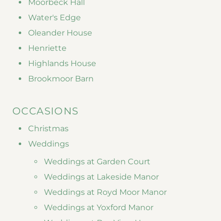
Moorbeck Hall
Water's Edge
Oleander House
Henriette
Highlands House
Brookmoor Barn
OCCASIONS
Christmas
Weddings
Weddings at Garden Court
Weddings at Lakeside Manor
Weddings at Royd Moor Manor
Weddings at Yoxford Manor