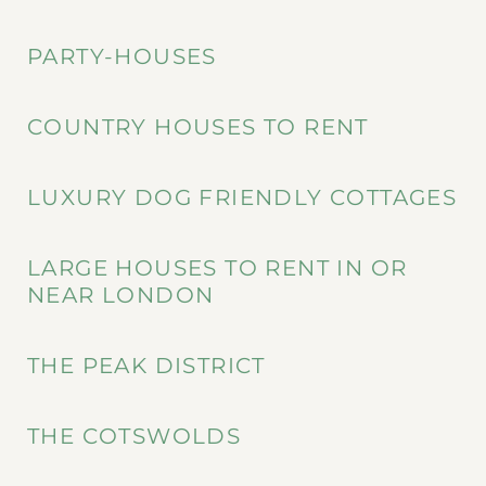
PARTY-HOUSES
COUNTRY HOUSES TO RENT
LUXURY DOG FRIENDLY COTTAGES
LARGE HOUSES TO RENT IN OR
NEAR LONDON
THE PEAK DISTRICT
THE COTSWOLDS