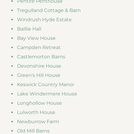
Pentire Penthouse
Tregulland Cottage & Barn
Windrush Hyde Estate
Baillie Hall
Bay View House
Campden Retreat
Castlemorton Barns
Devonshire House
Green's Hill House
Keswick Country Manor
Lake Windermere House
Longhollow House
Lulworth House
Newburrow Farm
Old Mill Barns