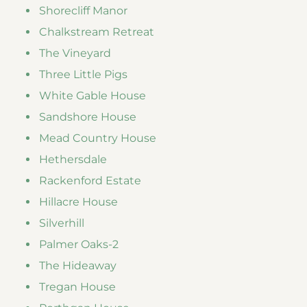
Shorecliff Manor
Chalkstream Retreat
The Vineyard
Three Little Pigs
White Gable House
Sandshore House
Mead Country House
Hethersdale
Rackenford Estate
Hillacre House
Silverhill
Palmer Oaks-2
The Hideaway
Tregan House