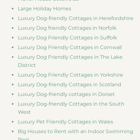
Large Holiday Homes
Luxury Dog-friendly Cottages in Herefordshire
Luxury Dog friendly Cottages in Norfolk
Luxury Dog Friendly Cottages in Suffolk
Luxury Dog Friendly Cottages in Cornwall
Luxury Dog Friendly Cottages in The Lake
District
Luxury Dog Friendly Cottages in Yorkshire
Luxury Dog-friendly Cottages in Scotland
Luxury Dog-friendly cottages in Dorset
Luxury Dog-friendly Cottages in the South
West
Luxury Pet Friendly Cottages in Wales
Big Houses to Rent with an Indoor Swimming
Pool