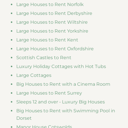
Large Houses to Rent Norfolk
Large Houses to Rent Derbyshire
Large Houses to Rent Wiltshire
Large Houses to Rent Yorkshire
Large Houses to Rent Kent
Large Houses to Rent Oxfordshire
Scottish Castles to Rent
Luxury Holiday Cottages with Hot Tubs
Large Cottages
Big Houses to Rent with a Cinema Room
Large Houses to Rent Surrey
Sleeps 12 and over - Luxury Big Houses
Big Houses to Rent with Swimming Pool in
Dorset
Manor House Cotswolds