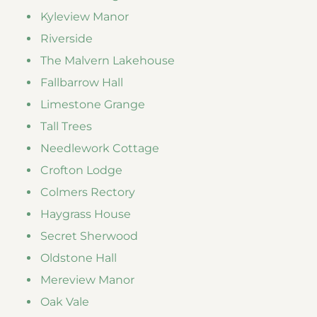
Kyleview Manor
Riverside
The Malvern Lakehouse
Fallbarrow Hall
Limestone Grange
Tall Trees
Needlework Cottage
Crofton Lodge
Colmers Rectory
Haygrass House
Secret Sherwood
Oldstone Hall
Mereview Manor
Oak Vale