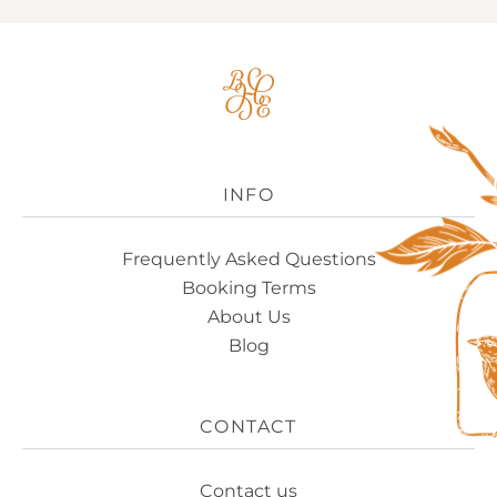
Big
House
Experience
Logo
INFO
Frequently Asked Questions
Booking Terms
About Us
Blog
CONTACT
Contact us