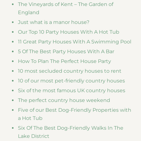
The Vineyards of Kent – The Garden of
England
Just what is a manor house?
Our Top 10 Party Houses With A Hot Tub
11 Great Party Houses With A Swimming Pool
5 Of The Best Party Houses With A Bar
How To Plan The Perfect House Party
10 most secluded country houses to rent
10 of our most pet-friendly country houses
Six of the most famous UK country houses
The perfect country house weekend
Five of our Best Dog-Friendly Properties with
a Hot Tub
Six Of The Best Dog-Friendly Walks In The
Lake District