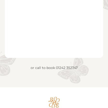
or call to book
01242 352747
Big
House