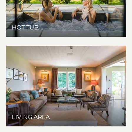
HOT TUB
LIVING AREA