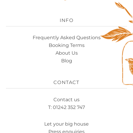
Experience
Logo
INFO
Frequently Asked Questions
Booking Terms
About Us
Blog
CONTACT
Contact us
T: 01242 352 747
Let your big house
Press enquiries