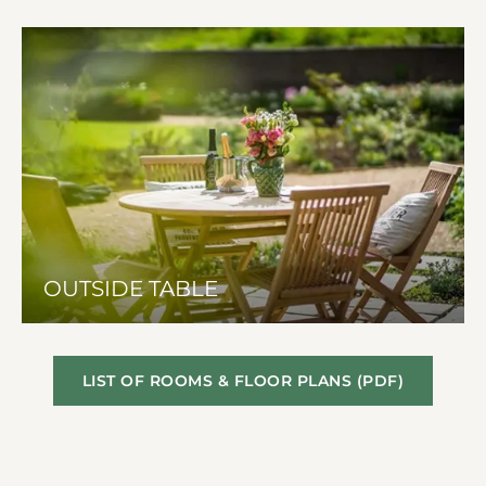
OUTSIDE TABLE
LIST OF ROOMS & FLOOR PLANS (PDF)