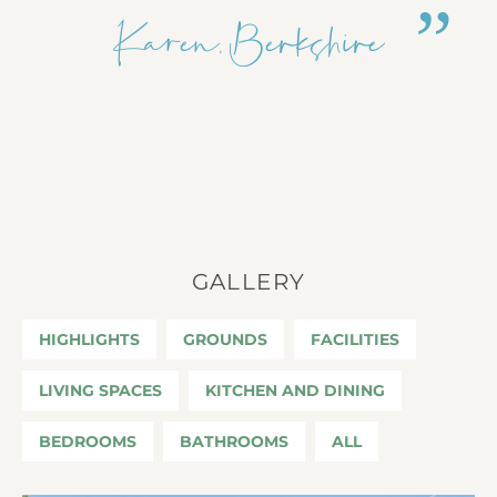
Karen, Berkshire
GALLERY
HIGHLIGHTS
GROUNDS
FACILITIES
LIVING SPACES
KITCHEN AND DINING
BEDROOMS
BATHROOMS
ALL