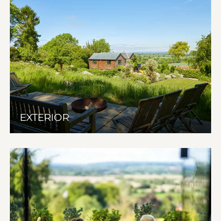
EXTERIOR