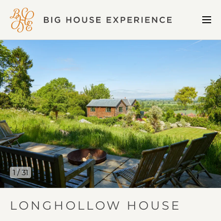
BIG
Me
HOUSE
Open
EXPERIENCE
Longhollow
House
gallery
image
1
1 / 31
IN
LONGHOLLOW HOUSE