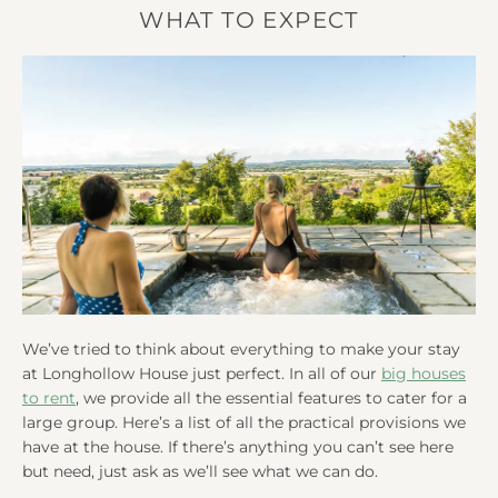
WHAT TO EXPECT
We’ve tried to think about everything to make your stay
at Longhollow House just perfect. In all of our
big houses
to rent
, we provide all the essential features to cater for a
large group. Here’s a list of all the practical provisions we
have at the house. If there’s anything you can’t see here
but need, just ask as we’ll see what we can do.