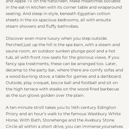
and Apple TV on the flatscreen. Make mealtimes sociable
in the eat-in kitchen with its corner table and wraparound
seating. And sleep in style, beneath Egyptian cotton
sheets in the six spacious bedrooms, all with ensuite
steam showers and fluffy bathrobes.
Discover even more luxury when you step outside.
Perched just up the hill is the spa barn, with a steam and
sauna room, an outdoor sunken plunge pool and a hot
tub, all with front row seats for the glorious views. If you
fancy spa treatments, these can be arranged too. Later,
decamp to the party bar, where there are comfy sofas and
a wood burning stove, a table for games and a dartboard.
Outside, play croquet, bocce ball and football and sit on
the high terrace with steaks on the wood-fired barbecue
as the sun glows golden over the plain.
A ten-minute stroll takes you to 14th century Edington
Priory and an hour’s walk to the famous Westbury White
Horse. With Bath, Stonehenge and the Avebury Stone
Circle all within a short drive, you can immerse yourselves