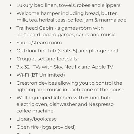
Luxury bed linen, towels, robes and slippers
Welcome hamper including bread, butter,
milk, tea, herbal teas, coffee, jam & marmalade
Trailhead Cabin - a games room with
dartboard, board games, cards and music
Sauna/steam room
Outdoor hot tub (seats 8) and plunge pool
Croquet set and footballs
7 x 32" TVs with Sky, Netflix and Apple TV
Wi-Fi (BT Unlimited)
Crestron devices allowing you to control the
lighting and music in each zone of the house
Well-equipped kitchen with 6-ring hob,
electric oven, dishwasher and Nespresso
coffee machine
Library/bookcase
Open fire (logs provided)