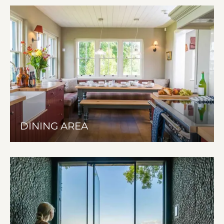
DINING AREA