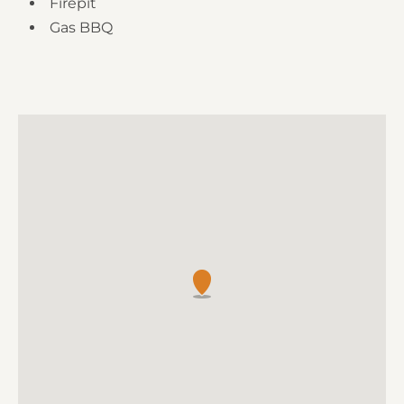
Firepit
Gas BBQ