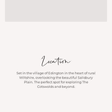
Location
Set in the village of Edington in the heart of rural
Wiltshire, overlooking the beautiful Salisbury
Plain. The perfect spot for exploring The
Cotswolds and beyond.