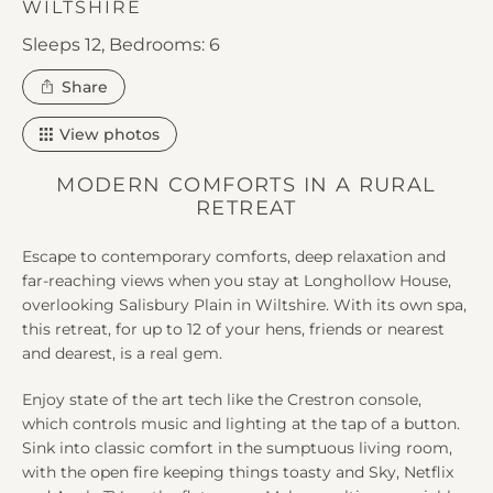
WILTSHIRE
Sleeps 12,
Bedrooms: 6
this
Share
property
View photos
MODERN COMFORTS IN A RURAL
RETREAT
Escape to contemporary comforts, deep relaxation and
far-reaching views when you stay at Longhollow House,
overlooking Salisbury Plain in Wiltshire. With its own spa,
this retreat, for up to 12 of your hens, friends or nearest
and dearest, is a real gem.
Enjoy state of the art tech like the Crestron console,
which controls music and lighting at the tap of a button.
Sink into classic comfort in the sumptuous living room,
with the open fire keeping things toasty and Sky, Netflix