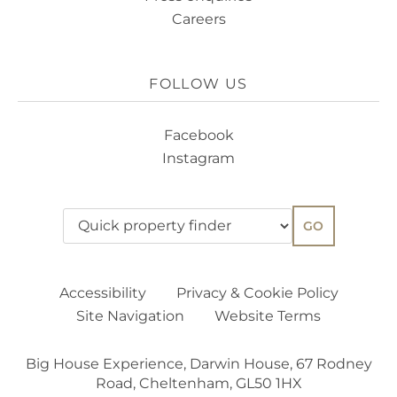
Careers
FOLLOW US
Facebook
Instagram
GO
Accessibility
Privacy & Cookie Policy
Site Navigation
Website Terms
Big House Experience, Darwin House, 67 Rodney
Road, Cheltenham, GL50 1HX