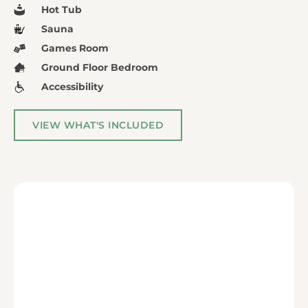
Hot Tub
Sauna
Games Room
Ground Floor Bedroom
Accessibility
VIEW WHAT'S INCLUDED