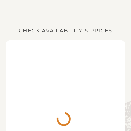
You can check availability and pricing for
returned shortly after, assuming no damage to the
Longhollow House, and place your booking request
property or its contents (see our
Booking T&Cs
for
online, or by calling our team on 01242 352 747.
more information).
When booking, we ask for a deposit of 33% of the
total price, with the balance due 3 months prior to
CHECK AVAILABILITY & PRICES
your stay (or the full balance when booking within 3
months of your stay).