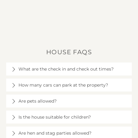
HOUSE FAQS
What are the check in and check out times?
Check in is at 4pm on the day of your arrival at
How many cars can park at the property?
Longhollow House, and check out is at 10am.
There is parking for up to 9 cars at Longhollow
Are pets allowed?
House (please contact us if you need more).
Up to two well-behaved dogs are allowed at
Is the house suitable for children?
Longhollow House, subject to a fee of £25 per dog.
Dog bowls and treats are available.
Yes, children are welcome at Longhollow House.
Are hen and stag parties allowed?
There are children's toys, and up to 6 highchairs and