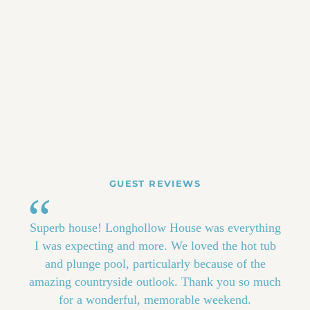
GUEST REVIEWS
Superb house! Longhollow House was everything
I was expecting and more. We loved the hot tub
and plunge pool, particularly because of the
amazing countryside outlook. Thank you so much
for a wonderful, memorable weekend.