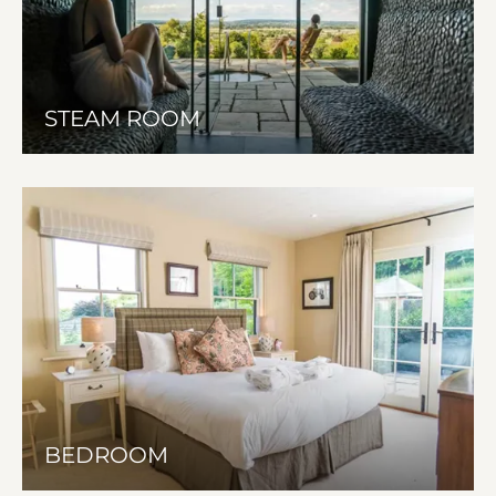
STEAM ROOM
BEDROOM