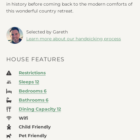
in history before coming back to the modern comforts of
this wonderful country retreat.
Selected by Gareth
Learn more about our handpicking process
HOUSE FEATURES
Restrictions
Sleeps 12
Bedrooms 6
Bathrooms 6
Dining Capacity 12
Wifi
Child Friendly
Pet Friendly