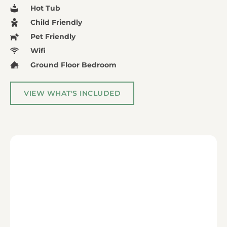
Hot Tub
Child Friendly
Pet Friendly
Wifi
Ground Floor Bedroom
VIEW WHAT'S INCLUDED