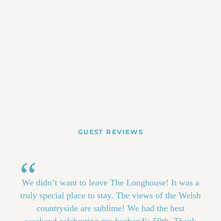
GUEST REVIEWS
We didn’t want to leave The Longhouse! It was a
truly special place to stay. The views of the Welsh
countryside are sublime! We had the best
weekend celebrating my husband’s 50th. Thank