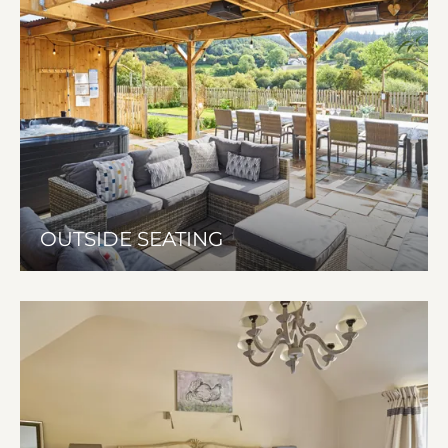
OUTSIDE SEATING