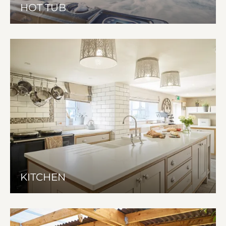
HOT TUB
KITCHEN