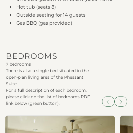
Hot tub (seats 8)
Outside seating for 14 guests
Gas BBQ (gas provided)
BEDROOMS
7 bedrooms
There is also a single bed situated in the
open-plan living area of the Pheasant
Suite.
For a full description of each bedroom,
please click on the list of bedrooms PDF
link below (green button).
Previous
Next