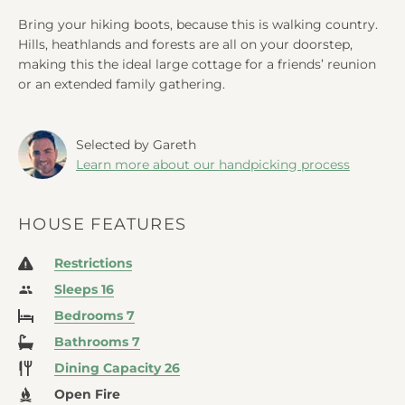
Bring your hiking boots, because this is walking country.
Hills, heathlands and forests are all on your doorstep,
making this the ideal large cottage for a friends’ reunion
or an extended family gathering.
Selected by Gareth
Learn more about our handpicking process
HOUSE FEATURES
Restrictions
Sleeps 16
Bedrooms 7
Bathrooms 7
Dining Capacity 26
Open Fire