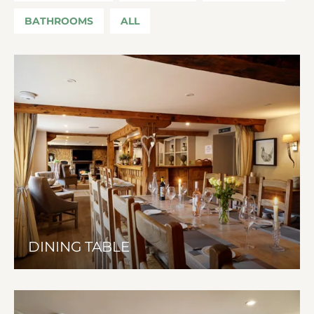
BATHROOMS
ALL
DINING TABLE