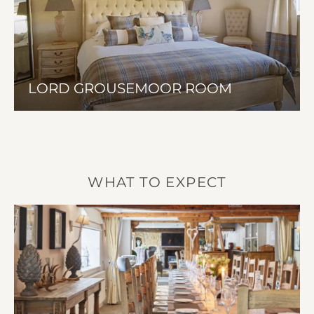
LORD GROUSEMOOR ROOM
WHAT TO EXPECT