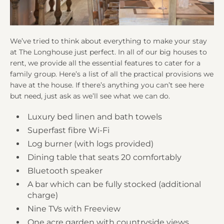
We’ve tried to think about everything to make your stay
at The Longhouse just perfect. In all of our big houses to
rent, we provide all the essential features to cater for a
family group. Here’s a list of all the practical provisions we
have at the house. If there’s anything you can’t see here
but need, just ask as we’ll see what we can do.
Luxury bed linen and bath towels
Superfast fibre Wi-Fi
Log burner (with logs provided)
Dining table that seats 20 comfortably
Bluetooth speaker
A bar which can be fully stocked (additional
charge)
Nine TVs with Freeview
One acre garden with countryside views