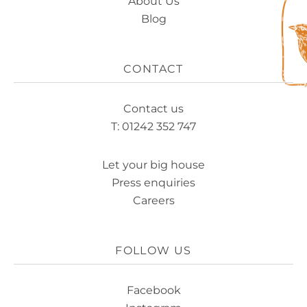
About Us
Blog
CONTACT
Contact us
T: 01242 352 747
Let your big house
Press enquiries
Careers
FOLLOW US
Facebook