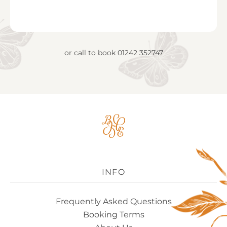
or call to book
01242 352747
Big
House
Experience
Logo
INFO
Frequently Asked Questions
Booking Terms