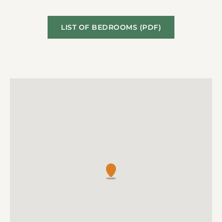
LIST OF BEDROOMS (PDF)