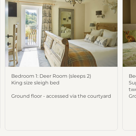
Bedroom 1: Deer Room (sleeps 2)
Be
King size sleigh bed
Sup
two
Ground floor - accessed via the courtyard
Gr