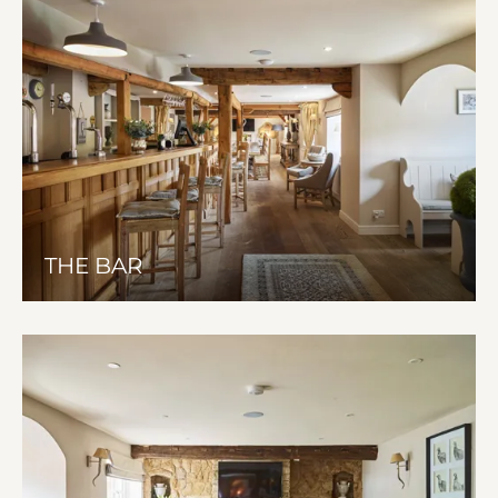
THE BAR