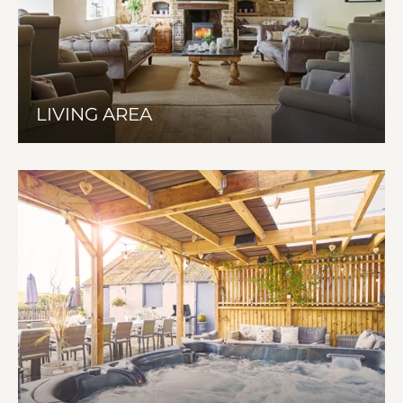
LIVING AREA