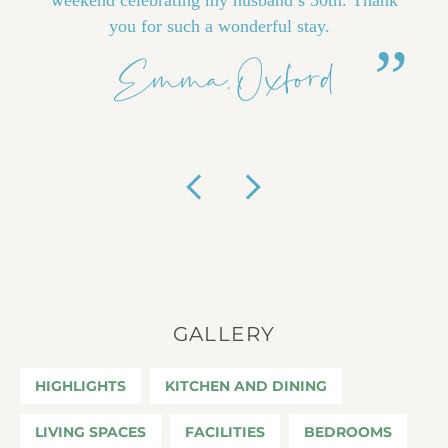
you for such a wonderful stay.
Emma, Oxford
Previous
Next
GALLERY
HIGHLIGHTS
KITCHEN AND DINING
LIVING SPACES
FACILITIES
BEDROOMS