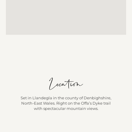
Location
Set in Llandegla in the county of Denbighshire,
North-East Wales. Right on the Offa’s Dyke trail
with spectacular mountain views.