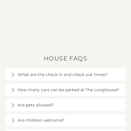
HOUSE FAQS
What are the check in and check out times?
Check in is at 4pm on the day of your arrival at The
How many cars can be parked at The Longhouse?
Longhouse, and check out is at 10am.
There is plenty of space for around 15 cars at The
Are pets allowed?
Longhouse.
Up to three well-behaved dogs are welcome, subject
Are children welcome?
to a fee of £25 per dog. Dogs are not allowed
upstairs or on soft furnishings.
Children are very welcome at The Longhouse. A