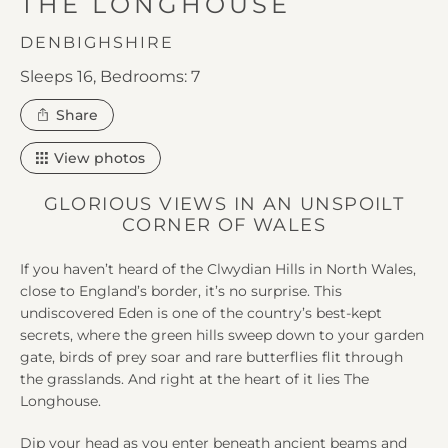
IN
THE LONGHOUSE
DENBIGHSHIRE
Sleeps 16,
Bedrooms: 7
this
Share
property
View photos
GLORIOUS VIEWS IN AN UNSPOILT
CORNER OF WALES
If you haven’t heard of the Clwydian Hills in North Wales,
close to England’s border, it’s no surprise. This
undiscovered Eden is one of the country’s best-kept
secrets, where the green hills sweep down to your garden
gate, birds of prey soar and rare butterflies flit through
the grasslands. And right at the heart of it lies The
Longhouse.
Dip your head as you enter beneath ancient beams and