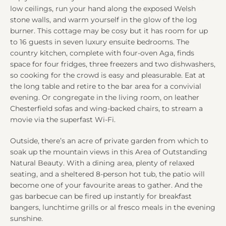
low ceilings, run your hand along the exposed Welsh
stone walls, and warm yourself in the glow of the log
burner. This cottage may be cosy but it has room for up
to 16 guests in seven luxury ensuite bedrooms. The
country kitchen, complete with four-oven Aga, finds
space for four fridges, three freezers and two dishwashers,
so cooking for the crowd is easy and pleasurable. Eat at
the long table and retire to the bar area for a convivial
evening. Or congregate in the living room, on leather
Chesterfield sofas and wing-backed chairs, to stream a
movie via the superfast Wi-Fi.
Outside, there’s an acre of private garden from which to
soak up the mountain views in this Area of Outstanding
Natural Beauty. With a dining area, plenty of relaxed
seating, and a sheltered 8-person hot tub, the patio will
become one of your favourite areas to gather. And the
gas barbecue can be fired up instantly for breakfast
bangers, lunchtime grills or al fresco meals in the evening
sunshine.