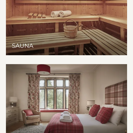
SAUNA