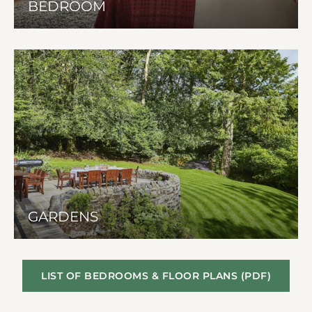
BEDROOM
GARDENS
LIST OF BEDROOMS & FLOOR PLANS (PDF)