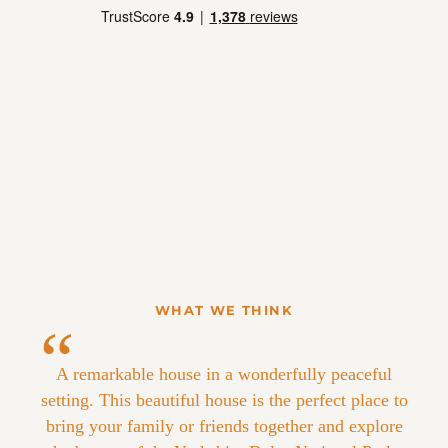
WHAT WE THINK
A remarkable house in a wonderfully peaceful
setting. This beautiful house is the perfect place to
bring your family or friends together and explore