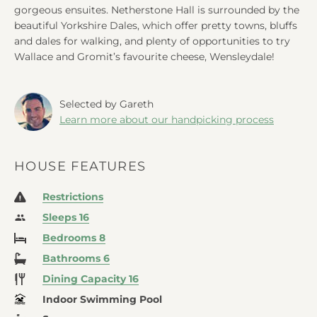
gorgeous ensuites. Netherstone Hall is surrounded by the
beautiful Yorkshire Dales, which offer pretty towns, bluffs
and dales for walking, and plenty of opportunities to try
Wallace and Gromit’s favourite cheese, Wensleydale!
Selected by Gareth
Learn more about our handpicking process
HOUSE FEATURES
Restrictions
Sleeps 16
Bedrooms 8
Bathrooms 6
Dining Capacity 16
Indoor Swimming Pool