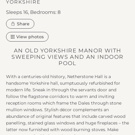
YORKSHIRE
Sleeps 16,
Bedrooms: 8
this
Share
property
View photos
AN OLD YORKSHIRE MANOR WITH
SWEEPING VIEWS AND AN INDOOR
POOL
With a centuries-old history, Netherstone Hall is a
handsome Yorkshire hall, sumptuously refurbished for
modern life. Sneak in through the servants door and
follow the flagstone corridors to warm and inviting
reception rooms which frame the Dales through stone
mullion windows. Stylish décor complements an
abundance of original features that include carved wood
panelling, stained glass windows and huge fireplaces – the
latter now furnished with wood burning stoves. Make