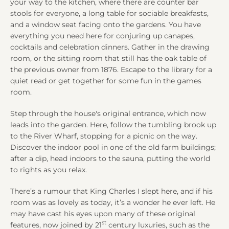
your way to the kitchen, where there are counter bar
stools for everyone, a long table for sociable breakfasts,
and a window seat facing onto the gardens. You have
everything you need here for conjuring up canapes,
cocktails and celebration dinners. Gather in the drawing
room, or the sitting room that still has the oak table of
the previous owner from 1876. Escape to the library for a
quiet read or get together for some fun in the games
room.
Step through the house's original entrance, which now
leads into the garden. Here, follow the tumbling brook up
to the River Wharf, stopping for a picnic on the way.
Discover the indoor pool in one of the old farm buildings;
after a dip, head indoors to the sauna, putting the world
to rights as you relax.
There’s a rumour that King Charles I slept here, and if his
room was as lovely as today, it’s a wonder he ever left. He
may have cast his eyes upon many of these original
st
features, now joined by 21
century luxuries, such as the