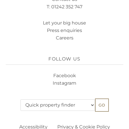
T: 01242 352 747
Let your big house
Press enquiries
Careers
FOLLOW US
Facebook
Instagram
GO
Accessibility
Privacy & Cookie Policy