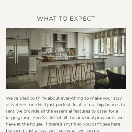
WHAT TO EXPECT
We’ve tried to think about everything to make your stay
at Netherstone Hall just perfect. In all of our big houses to
rent, we provide all the essential features to cater for a
large group. Here’s a list of all the practical provisions we
have at the house. If there’s anything you can’t see here
but need, just ask as we’ll see what we can do.