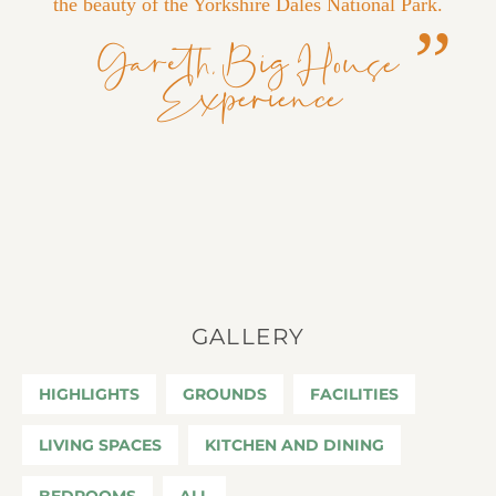
the beauty of the Yorkshire Dales National Park.
Gareth, Big House
Experience
GALLERY
HIGHLIGHTS
GROUNDS
FACILITIES
LIVING SPACES
KITCHEN AND DINING
BEDROOMS
ALL