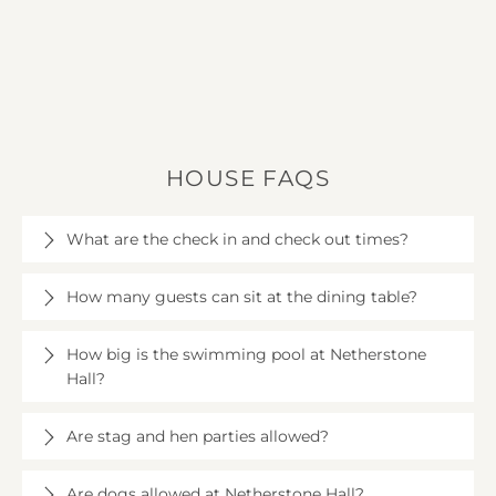
HOUSE FAQS
What are the check in and check out times?
Check in is at 4pm on the day of your arrival and
How many guests can sit at the dining table?
check out is at 10am.
The dining table can seat up to 16 guests.
How big is the swimming pool at Netherstone
Hall?
The pool is 10m long by 3.5m wide with a depth of
Are stag and hen parties allowed?
1.5m. It’s housed in an old, modernised farm building
just a few steps from the house.
Sorry, Netherstone Hall is not suitable for hen or
Are dogs allowed at Netherstone Hall?
stag parties. We politely ask that this is respected.