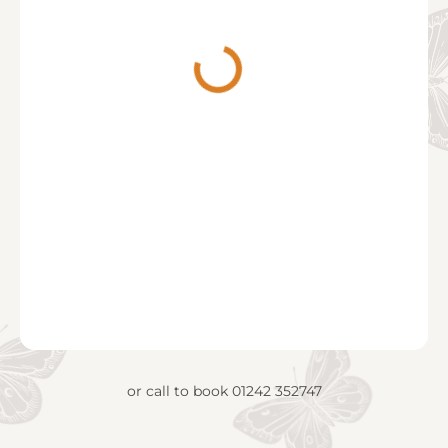
or call to book
01242 352747