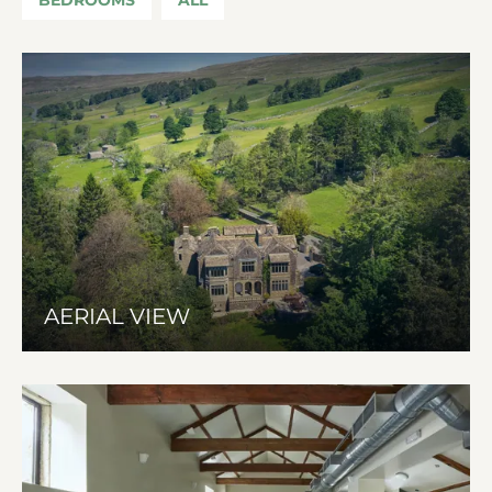
AERIAL VIEW