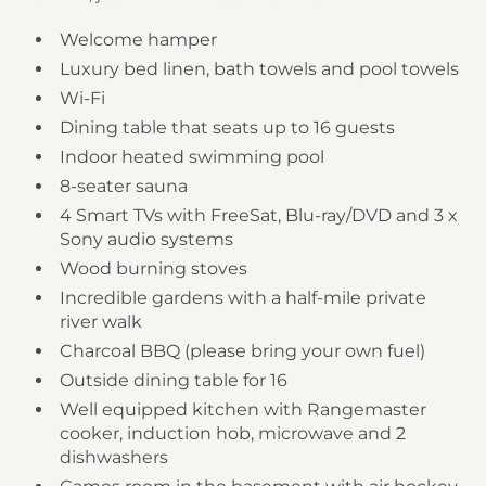
Welcome hamper
Luxury bed linen, bath towels and pool towels
Wi-Fi
Dining table that seats up to 16 guests
Indoor heated swimming pool
8-seater sauna
4 Smart TVs with FreeSat, Blu-ray/DVD and 3 x
Sony audio systems
Wood burning stoves
Incredible gardens with a half-mile private
river walk
Charcoal BBQ (please bring your own fuel)
Outside dining table for 16
Well equipped kitchen with Rangemaster
cooker, induction hob, microwave and 2
dishwashers