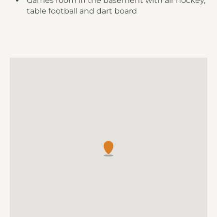
Games room in the basement with air hockey,
table football and dart board