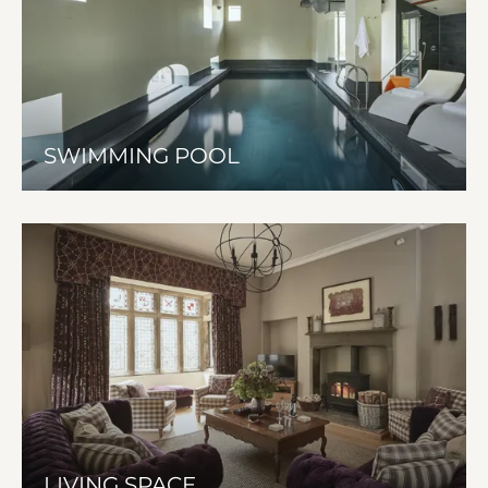
SWIMMING POOL
LIVING SPACE