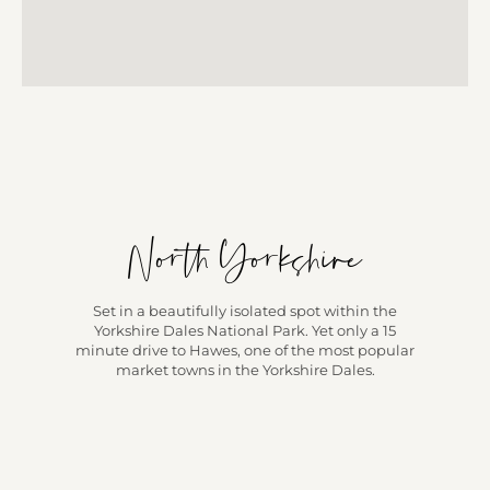
North Yorkshire
Set in a beautifully isolated spot within the
Yorkshire Dales National Park. Yet only a 15
minute drive to Hawes, one of the most popular
market towns in the Yorkshire Dales.