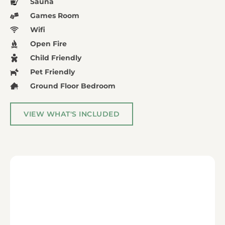
Sauna
Games Room
Wifi
Open Fire
Child Friendly
Pet Friendly
Ground Floor Bedroom
VIEW WHAT'S INCLUDED