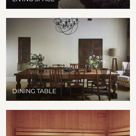
DINING TABLE