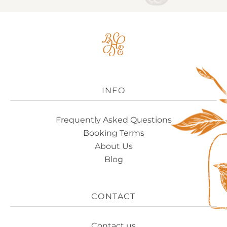
Big
House
Experience
Logo
INFO
Frequently Asked Questions
Booking Terms
About Us
Blog
CONTACT
Contact us