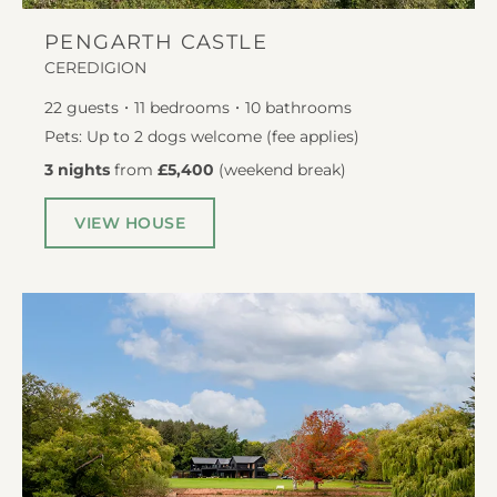
PENGARTH CASTLE
CEREDIGION
22
guests
11
bedrooms
10
bathrooms
Pets: Up to 2 dogs welcome (fee applies)
3 nights
from
£5,400
(
weekend break
)
VIEW HOUSE