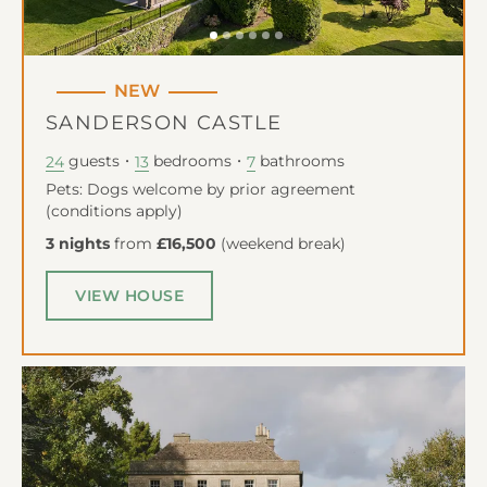
NEW
SANDERSON CASTLE
guests
bedrooms
bathrooms
24
13
7
Pets: Dogs welcome by prior agreement
(conditions apply)
3 nights
from
£16,500
(
weekend break
)
VIEW HOUSE