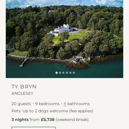
TY BRYN
ANGLESEY
20
guests
9
bedrooms
bathrooms
8
Pets: Up to 2 dogs welcome (fee applies)
3 nights
from
£5,738
(
weekend break
)