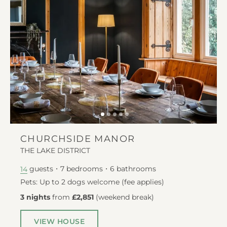
CHURCHSIDE MANOR
THE LAKE DISTRICT
guests
7
bedrooms
6
bathrooms
14
Pets: Up to 2 dogs welcome (fee applies)
3 nights
from
£2,851
(
weekend break
)
VIEW HOUSE