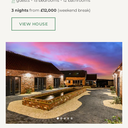
guests
15
bedrooms
12
bathrooms
31
3 nights
from
£12,000
(
weekend break
)
VIEW HOUSE