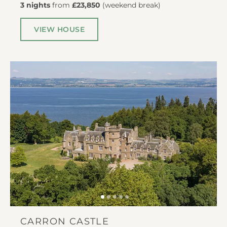
3 nights
from
£23,850
(
weekend break
)
VIEW HOUSE
CARRON CASTLE