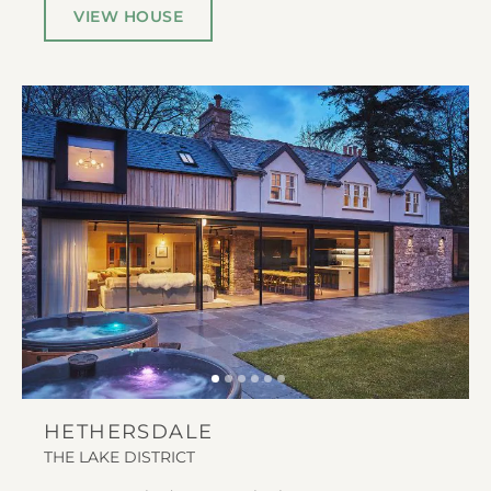
VIEW HOUSE
HETHERSDALE
THE LAKE DISTRICT