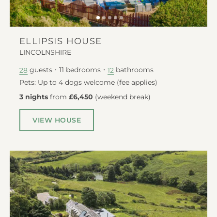
ELLIPSIS HOUSE
LINCOLNSHIRE
guests
11
bedrooms
bathrooms
28
12
Pets: Up to 4 dogs welcome (fee applies)
3 nights
from
£6,450
(
weekend break
)
VIEW HOUSE