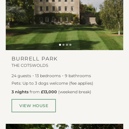
BURRELL PARK
THE COTSWOLDS
24
guests
13
bedrooms
9
bathrooms
Pets: Up to 3 dogs welcome (fee applies)
3 nights
from
£13,000
(
weekend break
)
VIEW HOUSE