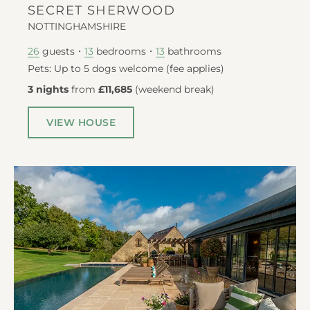
SECRET SHERWOOD
NOTTINGHAMSHIRE
guests
bedrooms
bathrooms
26
13
13
Pets: Up to 5 dogs welcome (fee applies)
3 nights
from
£11,685
(
weekend break
)
VIEW HOUSE