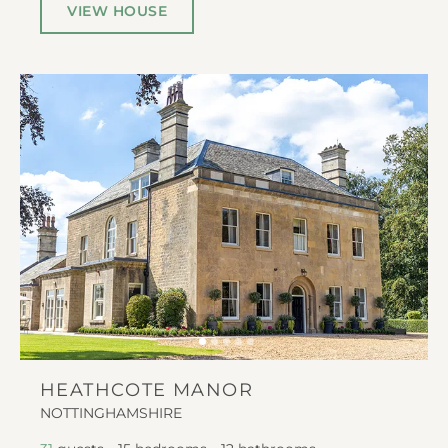
VIEW HOUSE
HEATHCOTE MANOR
NOTTINGHAMSHIRE