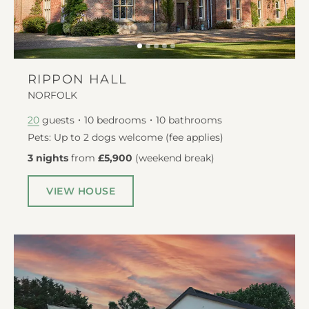
RIPPON HALL
NORFOLK
guests
10
bedrooms
10
bathrooms
20
Pets: Up to 2 dogs welcome (fee applies)
3 nights
from
£5,900
(
weekend break
)
VIEW HOUSE