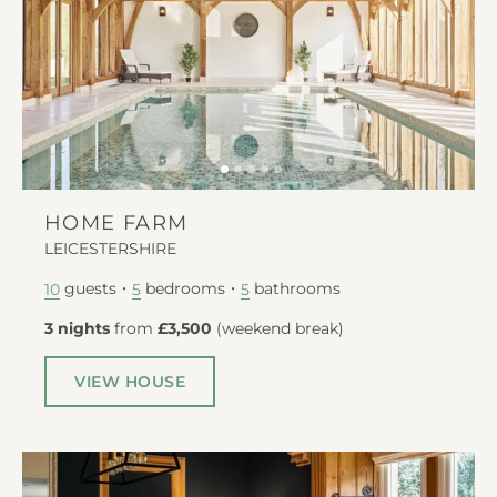
HOME FARM
LEICESTERSHIRE
guests
bedrooms
bathrooms
10
5
5
3 nights
from
£3,500
(
weekend break
)
VIEW HOUSE