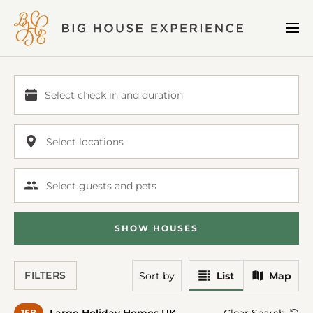
BIG
Me
HOUSE
EXPERIENCE
Select check in and duration
Select
check
in
Select locations
and
duration
Select guests and pets
SHOW
HOUSE
S
View
View
FILTERS
Sort
by
List
Map
Results
Results
In
On