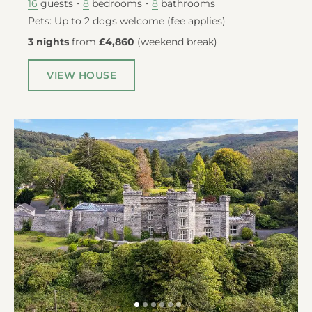
guests
bedrooms
bathrooms
16
8
8
Pets: Up to 2 dogs welcome (fee applies)
3 nights
from
£4,860
(
weekend break
)
VIEW HOUSE