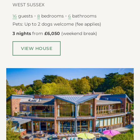
WEST SUSSEX
guests
bedrooms
bathrooms
16
8
6
Pets: Up to 2 dogs welcome (fee applies)
3 nights
from
£6,050
(
weekend break
)
VIEW HOUSE