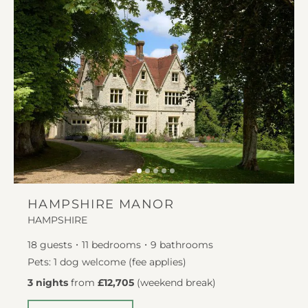
HAMPSHIRE MANOR
HAMPSHIRE
18
guests
11
bedrooms
9
bathrooms
Pets: 1 dog welcome (fee applies)
3 nights
from
£12,705
(
weekend break
)