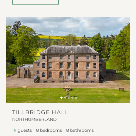
TILLBRIDGE HALL
NORTHUMBERLAND
guests
8
bedrooms
8
bathrooms
16