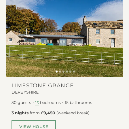
LIMESTONE GRANGE
DERBYSHIRE
30
guests
bedrooms
15
bathrooms
15
3 nights
from
£9,450
(
weekend break
)
VIEW HOUSE