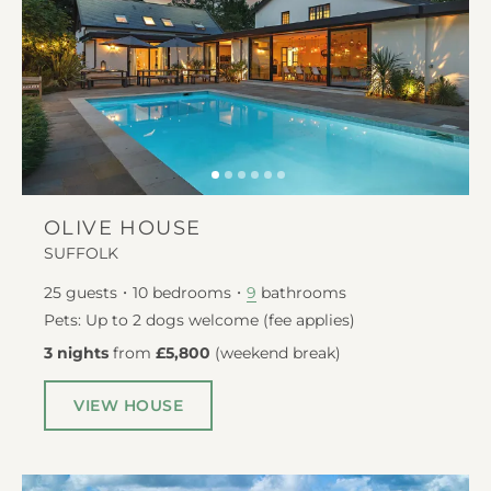
OLIVE HOUSE
SUFFOLK
25
guests
10
bedrooms
bathrooms
9
Pets: Up to 2 dogs welcome (fee applies)
3 nights
from
£5,800
(
weekend break
)
VIEW HOUSE