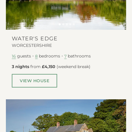
WATER'S EDGE
WORCESTERSHIRE
guests
bedrooms
bathrooms
16
8
7
3 nights
from
£4,150
(
weekend break
)
VIEW HOUSE