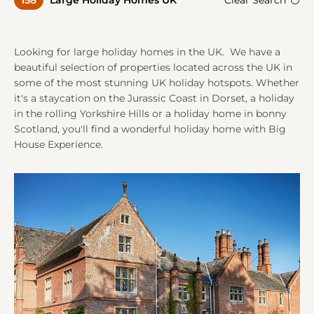
158
Large Holiday Homes UK
Clear Search
A
A
Looking for large holiday homes in the UK. We have a
beautiful selection of properties located across the UK in
some of the most stunning UK holiday hotspots. Whether
it's a staycation on the Jurassic Coast in Dorset, a holiday
in the rolling Yorkshire Hills or a holiday home in bonny
Scotland, you'll find a wonderful holiday home with Big
House Experience.