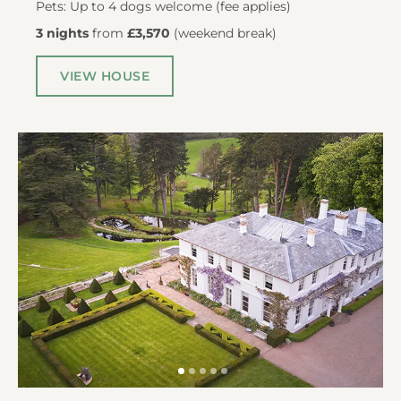
Pets: Up to 4 dogs welcome (fee applies)
3 nights
from
£3,570
(
weekend break
)
VIEW HOUSE