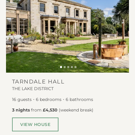
TARNDALE HALL
THE LAKE DISTRICT
16
guests
6
bedrooms
6
bathrooms
3 nights
from
£4,530
(
weekend break
)
VIEW HOUSE