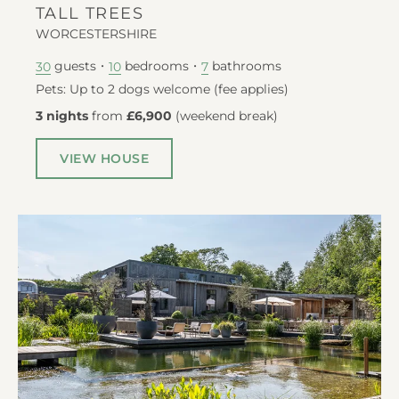
TALL TREES
WORCESTERSHIRE
guests
bedrooms
bathrooms
30
10
7
Pets: Up to 2 dogs welcome (fee applies)
3 nights
from
£6,900
(
weekend break
)
VIEW HOUSE