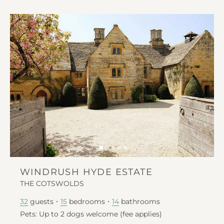
WINDRUSH HYDE ESTATE
THE COTSWOLDS
guests
bedrooms
bathrooms
32
15
14
Pets: Up to 2 dogs welcome (fee applies)