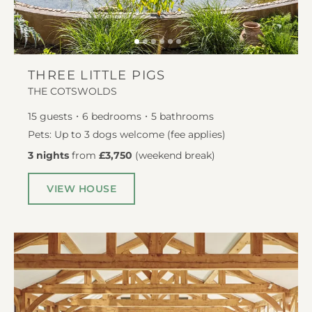
THREE LITTLE PIGS
THE COTSWOLDS
15
guests
6
bedrooms
5
bathrooms
Pets: Up to 3 dogs welcome (fee applies)
3 nights
from
£3,750
(
weekend break
)
VIEW HOUSE