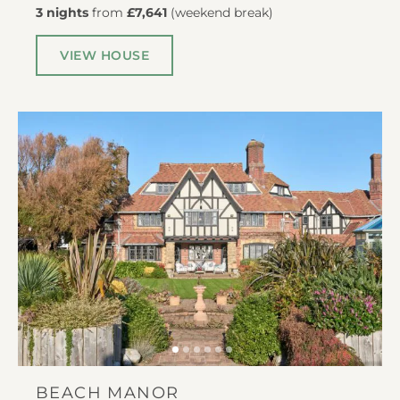
3 nights
from
£7,641
(
weekend break
)
VIEW HOUSE
BEACH MANOR