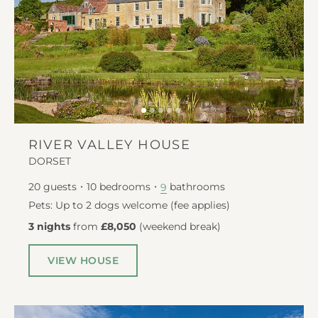
RIVER VALLEY HOUSE
DORSET
20
guests
10
bedrooms
bathrooms
9
Pets: Up to 2 dogs welcome (fee applies)
3 nights
from
£8,050
(
weekend break
)
VIEW HOUSE