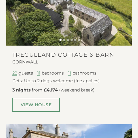
TREGULLAND COTTAGE & BARN
CORNWALL
guests
bedrooms
bathrooms
22
11
11
Pets: Up to 2 dogs welcome (fee applies)
3 nights
from
£4,174
(
weekend break
)
VIEW HOUSE