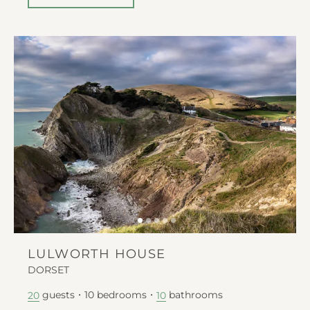
LULWORTH HOUSE
DORSET
guests
10
bedrooms
bathrooms
20
10