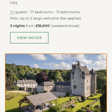
FIFE
guests
17
bedrooms
13
bathrooms
30
Pets: Up to 2 dogs welcome (fee applies)
3 nights
from
£18,000
(
weekend break
)
VIEW HOUSE