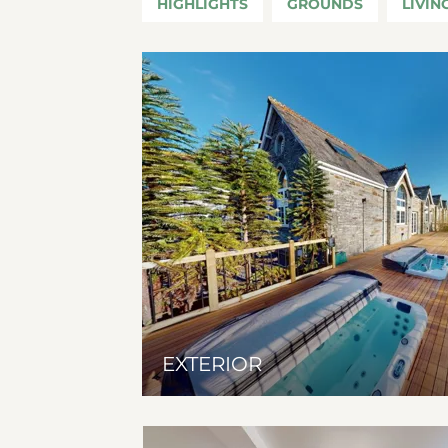
HIGHLIGHTS
GROUNDS
LIVIN
EXTERIOR