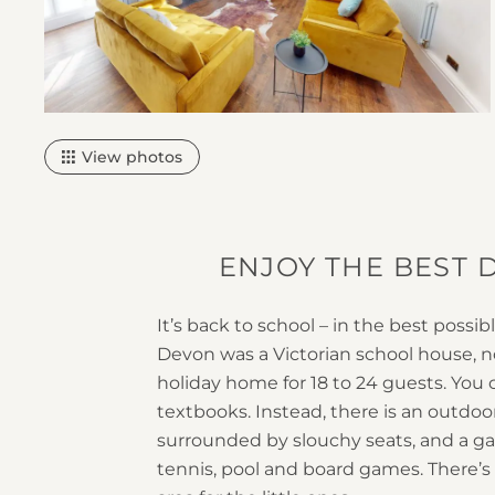
2
View photos
ENJOY THE BEST D
It’s back to school – in the best possib
Devon was a Victorian school house, no
holiday home for 18 to 24 guests. You 
textbooks. Instead, there is an outdoor
surrounded by slouchy seats, and a g
tennis, pool and board games. There’s