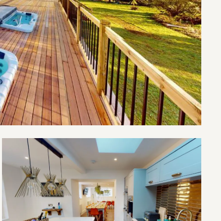
Open
The
Old
Village
School
gallery
image