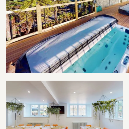
Open
The
Old
Village
School
gallery
image