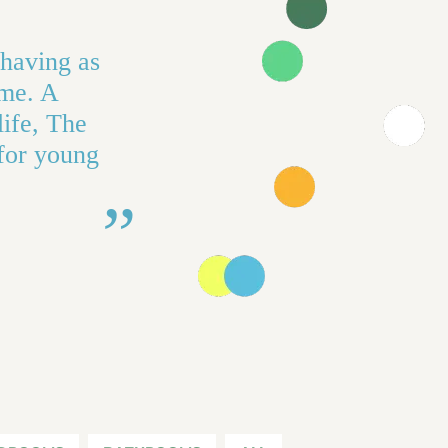
 having as
ime. A
life, The
 for young