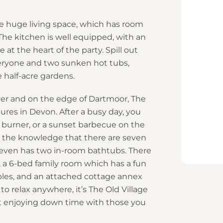
e huge living space, which has room
The kitchen is well equipped, with an
at the heart of the party. Spill out
everyone and two sunken hot tubs,
 half-acre gardens.
river and on the edge of Dartmoor, The
tures in Devon. After a busy day, you
 burner, or a sunset barbecue on the
 in the knowledge that there are seven
 even has two in-room bathtubs. There
 a 6-bed family room which has a fun
es, and an attached cottage annex
 to relax anywhere, it’s The Old Village
ut enjoying down time with those you