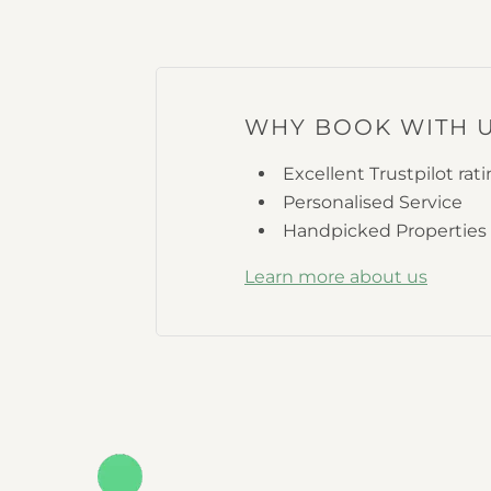
WHY BOOK WITH 
Excellent Trustpilot rat
Personalised Service
Handpicked Properties
Learn more about us