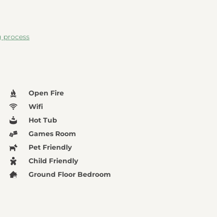
g process
Open Fire
Wifi
Hot Tub
Games Room
Pet Friendly
Child Friendly
Ground Floor Bedroom