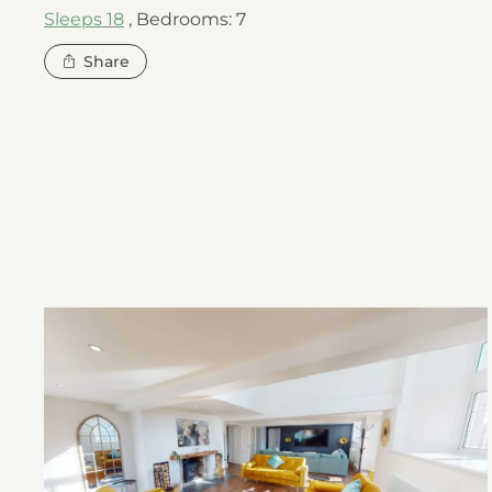
Sleeps 18
,
Bedrooms: 7
this
Share
property
Open
The
Old
Village
School
gallery
image