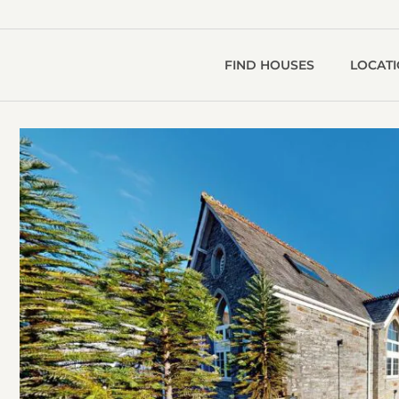
FIND HOUSES
LOCAT
T
O
V
S
g
1