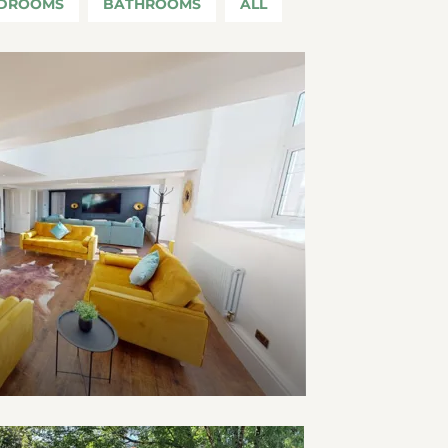
DROOMS
BATHROOMS
ALL