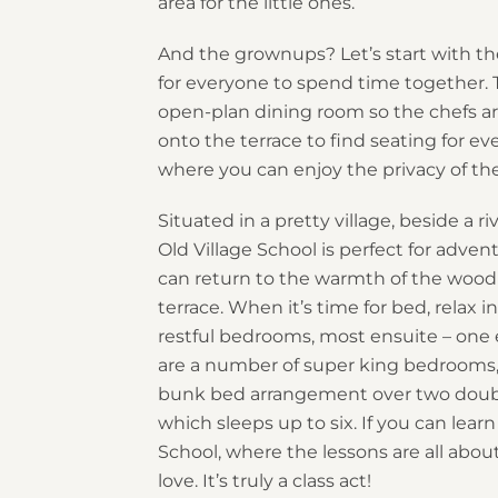
area for the little ones.
And the grownups? Let’s start with th
for everyone to spend time together. 
open-plan dining room so the chefs are 
onto the terrace to find seating for 
where you can enjoy the privacy of the
Situated in a pretty village, beside a 
Old Village School is perfect for adven
can return to the warmth of the wood
terrace. When it’s time for bed, relax
restful bedrooms, most ensuite – one
are a number of super king bedrooms,
bunk bed arrangement over two doubl
which sleeps up to six. If you can learn
School, where the lessons are all abo
love. It’s truly a class act!