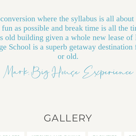
conversion where the syllabus is all about
fun as possible and break time is all the t
 old building given a whole new lease of 
ge School is a superb getaway destination
or old.
Mark, Big House Experience
GALLERY