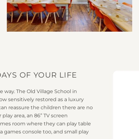
3
AYS OF YOUR LIFE
le way. The Old Village School in
w sensitively restored as a luxury
can reassure the children there are no
 play area, an 86” TV screen
ames room where they can play table
 a games console too, and small play