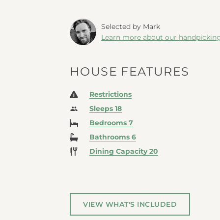
Selected by Mark
Learn more about our handpickin
HOUSE FEATURES
Restrictions
Sleeps 18
Bedrooms 7
Bathrooms 6
Dining Capacity 20
VIEW WHAT'S INCLUDED