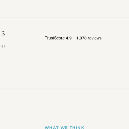
US
ing
WHAT WE THINK