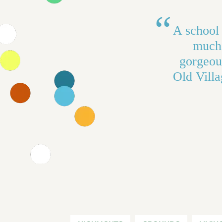
A school 
much 
gorgeous
Old Villa