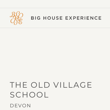
BIG
HOUSE
EXPERIENCE
THE OLD VILLAGE
IN
SCHOOL
DEVON