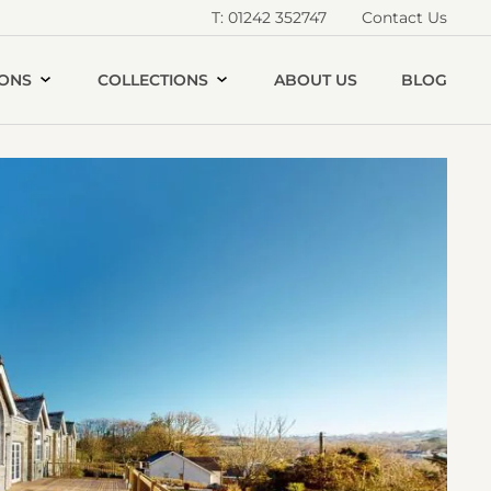
T: 01242 352747
Contact Us
IONS
COLLECTIONS
ABOUT US
BLOG
Open
he
ld
illage
chool
allery
image