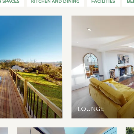
G SPACES
KITCHEN AND DINING
FACILITIES
BE
LOUNGE