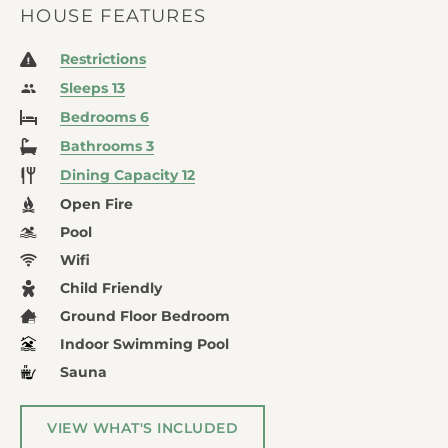
HOUSE FEATURES
Restrictions
Sleeps 13
Bedrooms 6
Bathrooms 3
Dining Capacity 12
Open Fire
Pool
Wifi
Child Friendly
Ground Floor Bedroom
Indoor Swimming Pool
Sauna
VIEW WHAT'S INCLUDED