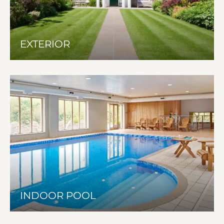
EXTERIOR
INDOOR POOL