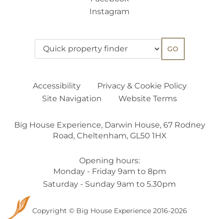
Instagram
GO
Accessibility
Privacy & Cookie Policy
Site Navigation
Website Terms
Big House Experience, Darwin House, 67 Rodney
Road, Cheltenham, GL50 1HX
Opening hours:
Monday - Friday 9am to 8pm
Saturday - Sunday 9am to 5.30pm
Copyright © Big House Experience 2016-2026