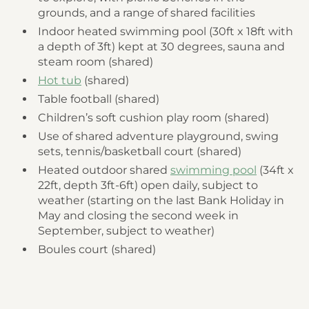
grounds, and a range of shared facilities
Indoor heated swimming pool (30ft x 18ft with
a depth of 3ft) kept at 30 degrees, sauna and
steam room (shared)
Hot tub
(shared)
Table football (shared)
Children’s soft cushion play room (shared)
Use of shared adventure playground, swing
sets, tennis/basketball court (shared)
Heated outdoor shared
swimming pool
(34ft x
22ft, depth 3ft-6ft) open daily, subject to
weather (starting on the last Bank Holiday in
May and closing the second week in
September, subject to weather)
Boules court (shared)