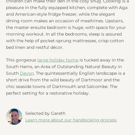
children can make their den in the cosy snug. Cooking is a
pleasure in the fully equipped kitchen, complete with Aga
and American-style fridge freezer, while the elegant
dining room makes an occasion of mealtimes. Upstairs,
the master ensuite bedroom is huge, with space for your
morning workout. In all the bedrooms, sleep is assured
with the help of pocket-sprung mattresses, crisp cotton
bed linen and restful décor.
This gorgeous
large holiday home
is tucked away in the
South Hams, an Area of Outstanding Natural Beauty in
South
Devon
. The quintessentially English landscape is a
short drive from the wild beauty of Dartmoor and the
chic seaside towns of Dartmouth and Salcombe. The
perfect setting for a restorative holiday.
Selected by Gareth
Learn more about our handpicking process