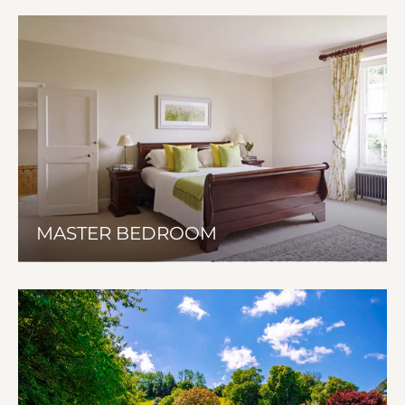
MASTER BEDROOM