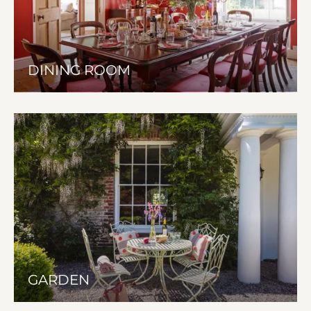
DINING ROOM
GARDEN