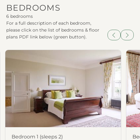
BEDROOMS
6 bedrooms
For a full description of each bedroom,
please click on the list of bedrooms & floor
plans PDF link below (green button).
Previous
Next
Bedroom 1 (sleeps 2)
Be