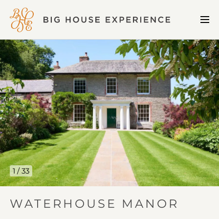
BIG
Me
HOUSE
Open
EXPERIENCE
Waterhouse
Manor
gallery
image
1
1 / 33
IN
WATERHOUSE MANOR