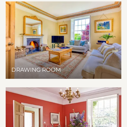
DRAWING ROOM