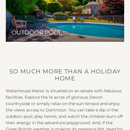
OUTDOOR POOL
SO MUCH MORE THAN A HOLIDAY
HOME
Waterhouse Manor is situated on an estate with fabulous
facilities. Explore the 14 acres of glorious Devon
countryside or simply relax on the sun terrace and enjoy
the views across to Dartmoor. You can take a dip in the
outdoor pool, play tennis, and watch the children burn off
their energy in the adventure playground. And, if the
Great British weather is making its presence felt, head for