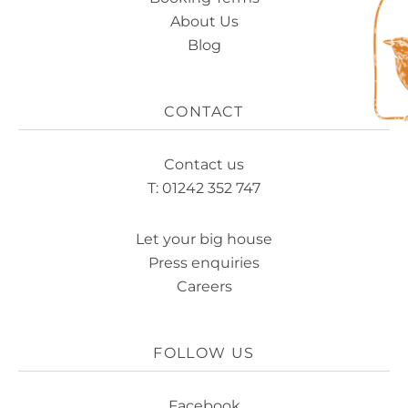
About Us
Blog
CONTACT
Contact us
T: 01242 352 747
Let your big house
Press enquiries
Careers
FOLLOW US
Facebook