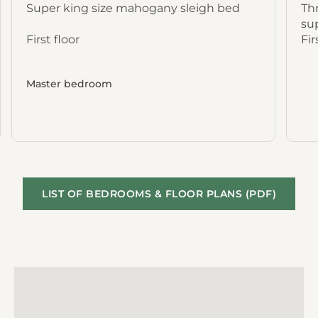
Super king size mahogany sleigh bed
Thr
su
First floor
Fir
Master bedroom
LIST OF BEDROOMS & FLOOR PLANS (PDF)