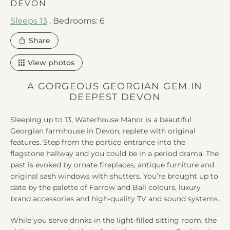
DEVON
Sleeps 13
,
Bedrooms: 6
this
Share
property
View photos
A GORGEOUS GEORGIAN GEM IN
DEEPEST DEVON
Sleeping up to 13, Waterhouse Manor is a beautiful
Georgian farmhouse in Devon, replete with original
features. Step from the portico entrance into the
flagstone hallway and you could be in a period drama. The
past is evoked by ornate fireplaces, antique furniture and
original sash windows with shutters. You’re brought up to
date by the palette of Farrow and Ball colours, luxury
brand accessories and high-quality TV and sound systems.
While you serve drinks in the light-filled sitting room, the