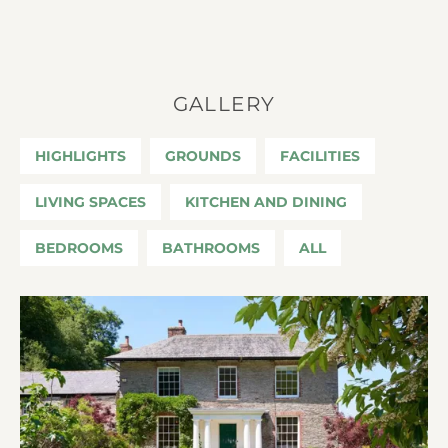
GALLERY
HIGHLIGHTS
GROUNDS
FACILITIES
LIVING SPACES
KITCHEN AND DINING
BEDROOMS
BATHROOMS
ALL