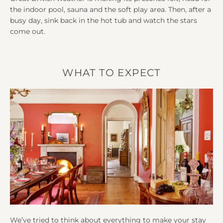
the indoor pool, sauna and the soft play area. Then, after a
busy day, sink back in the hot tub and watch the stars
come out.
WHAT TO EXPECT
We’ve tried to think about everything to make your stay