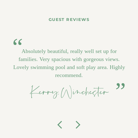
GUEST REVIEWS
Absolutely beautiful, really well set up for
families. Very spacious with gorgeous views.
Lovely swimming pool and soft play area. Highly
recommend.
Kerry, Winchester
Previous
Next