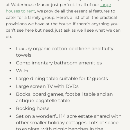
at Waterhouse Manor just perfect. In all of our
large
houses to rent
, we provide all the essential features to
cater for a family group. Here’s a list of all the practical
provisions we have at the house. If there’s anything you
can’t see here but need, just ask as we’ll see what we can
do.
Luxury organic cotton bed linen and fluffy
towels
Complimentary bathroom amenities
Wi-Fi
Large dining table suitable for 12 guests
Large screen TV with DVDs
Books, board games, football table and an
antique bagatelle table
Rocking horse
Set on a wonderful 14 acre estate shared with
other smaller holiday cottages. Lots of space
to explore, with picnic benches in the