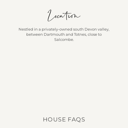
Location
Nestled in a privately-owned south Devon valley,
between Dartmouth and Totnes, close to
Salcombe.
HOUSE FAQS