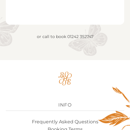
or call to book
01242 352747
Big
House
Experience
Logo
INFO
Frequently Asked Questions
Booking Terms