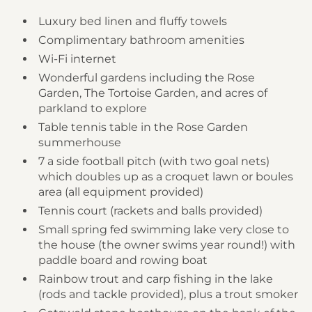
Luxury bed linen and fluffy towels
Complimentary bathroom amenities
Wi-Fi internet
Wonderful gardens including the Rose
Garden, The Tortoise Garden, and acres of
parkland to explore
Table tennis table in the Rose Garden
summerhouse
7 a side football pitch (with two goal nets)
which doubles up as a croquet lawn or boules
area (all equipment provided)
Tennis court (rackets and balls provided)
Small spring fed swimming lake very close to
the house (the owner swims year round!) with
paddle board and rowing boat
Rainbow trout and carp fishing in the lake
(rods and tackle provided), plus a trout smoker