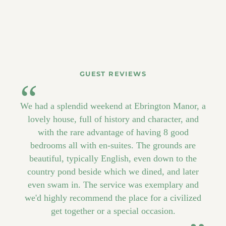
GUEST REVIEWS
We had a splendid weekend at Ebrington Manor, a
lovely house, full of history and character, and
with the rare advantage of having 8 good
bedrooms all with en-suites. The grounds are
beautiful, typically English, even down to the
country pond beside which we dined, and later
even swam in. The service was exemplary and
we'd highly recommend the place for a civilized
get together or a special occasion.