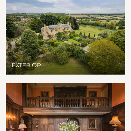
EXTERIOR