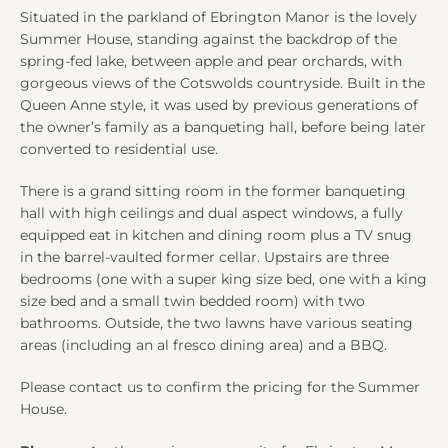
Situated in the parkland of Ebrington Manor is the lovely
Summer House, standing against the backdrop of the
spring-fed lake, between apple and pear orchards, with
gorgeous views of the Cotswolds countryside. Built in the
Queen Anne style, it was used by previous generations of
the owner’s family as a banqueting hall, before being later
converted to residential use.
There is a grand sitting room in the former banqueting
hall with high ceilings and dual aspect windows, a fully
equipped eat in kitchen and dining room plus a TV snug
in the barrel-vaulted former cellar. Upstairs are three
bedrooms (one with a super king size bed, one with a king
size bed and a small twin bedded room) with two
bathrooms. Outside, the two lawns have various seating
areas (including an al fresco dining area) and a BBQ.
Please contact us to confirm the pricing for the Summer
House.