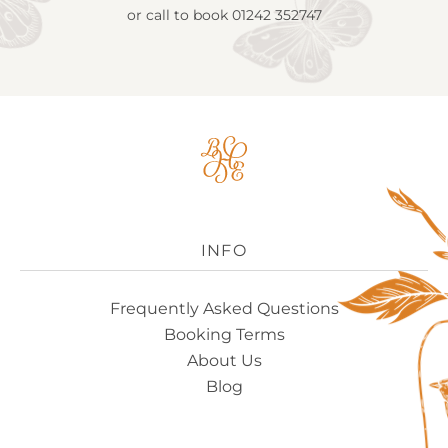
or call to book
01242 352747
Big
House
Experience
Logo
INFO
Frequently Asked Questions
Booking Terms
About Us
Blog