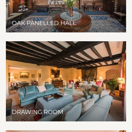
OAK PANELLED HALL
DRAWING ROOM