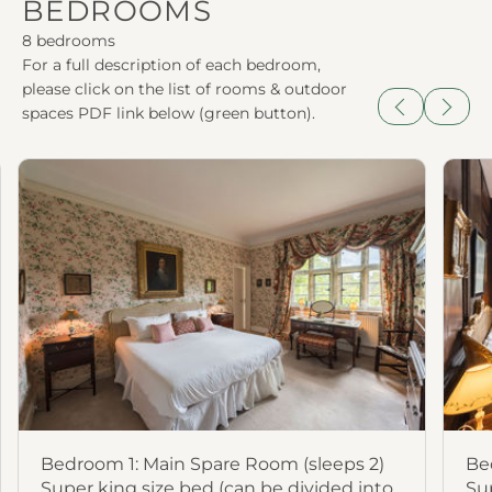
BEDROOMS
8 bedrooms
For a full description of each bedroom,
please click on the list of rooms & outdoor
spaces PDF link below (green button).
Previous
Next
Bedroom 1: Main Spare Room (sleeps 2)
Be
Super king size bed (can be divided into
Su