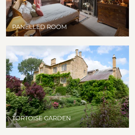
PANELLED ROOM
TORTOISE GARDEN