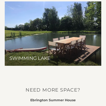
SWIMMING LAKE
NEED MORE SPACE?
Ebrington Summer House