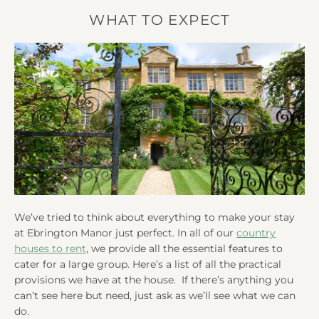
WHAT TO EXPECT
We’ve tried to think about everything to make your stay
at Ebrington Manor just perfect. In all of our
country
houses to rent
, we provide all the essential features to
cater for a large group. Here’s a list of all the practical
provisions we have at the house. If there’s anything you
can’t see here but need, just ask as we’ll see what we can
do.