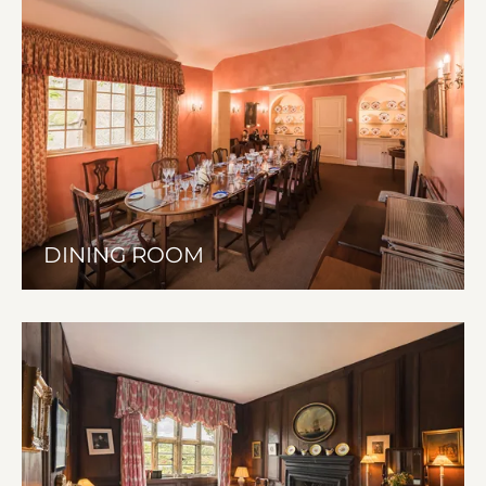
DINING ROOM