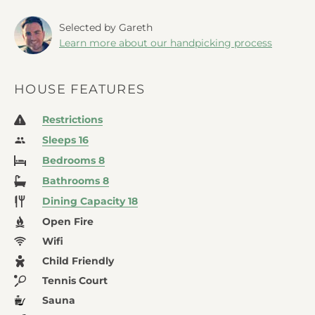
Selected by Gareth
Learn more about our handpicking process
HOUSE FEATURES
Restrictions
Sleeps 16
Bedrooms 8
Bathrooms 8
Dining Capacity 18
Open Fire
Wifi
Child Friendly
Tennis Court
Sauna