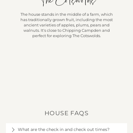
The Cotswolds
The house stands in the middle of a farm, which
has traditionally grown fruit, including the most
ancient varieties of apples, plums, pears and
walnuts. It's close to Chipping Campden and
perfect for exploring The Cotswolds.
HOUSE FAQS
What are the check in and check out times?