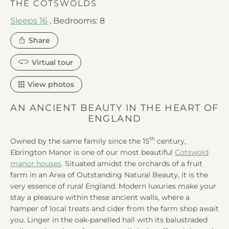
THE COTSWOLDS
Sleeps 16
,
Bedrooms: 8
this
Share
property
Virtual tour
View photos
AN ANCIENT BEAUTY IN THE HEART OF
ENGLAND
th
Owned by the same family since the 15
century,
Ebrington Manor is one of our most beautiful
Cotswold
manor houses
. Situated amidst the orchards of a fruit
farm in an Area of Outstanding Natural Beauty, it is the
very essence of rural England. Modern luxuries make your
stay a pleasure within these ancient walls, where a
hamper of local treats and cider from the farm shop await
you. Linger in the oak-panelled hall with its balustraded