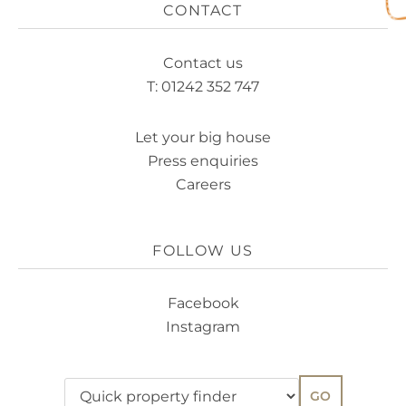
CONTACT
Contact us
T: 01242 352 747
Let your big house
Press enquiries
Careers
FOLLOW US
Facebook
Instagram
GO