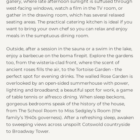
gallery, where late afternoon sunlight is suffused through
west-facing windows, watch a film in the TV room, or
gather in the drawing room, which has several relaxed
seating areas. The practical catering kitchen is ideal if you
want to bring your own chef so you can relax and enjoy
meals in the sumptuous dining room.
Outside, after a session in the sauna or a swim in the lake,
enjoy a barbecue on the boma firepit. Explore the gardens
too, from the wisteria-clad front, where the scent of
ancient roses fills the air, to the Tortoise Garden - the
perfect spot for evening drinks. The walled Rose Garden is
overlooked by an open-sided summerhouse with power,
lighting and broadband; a beautiful spot for work, a game
of table tennis or alfresco dining. When sleep beckons,
gorgeous bedrooms speak of the history of the house,
from The School Room to Miss Sedgley’s Room (the
family’s 1940s governess). After a refreshing sleep, awaken
to sweeping views across unspoilt Cotswold countryside
to Broadway Tower.