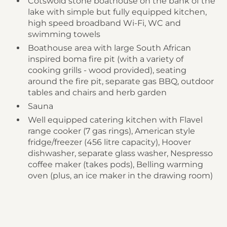
Cotswold stone boathouse on the bank of the
lake with simple but fully equipped kitchen,
high speed broadband Wi-Fi, WC and
swimming towels
Boathouse area with large South African
inspired boma fire pit (with a variety of
cooking grills - wood provided), seating
around the fire pit, separate gas BBQ, outdoor
tables and chairs and herb garden
Sauna
Well equipped catering kitchen with Flavel
range cooker (7 gas rings), American style
fridge/freezer (456 litre capacity), Hoover
dishwasher, separate glass washer, Nespresso
coffee maker (takes pods), Belling warming
oven (plus, an ice maker in the drawing room)