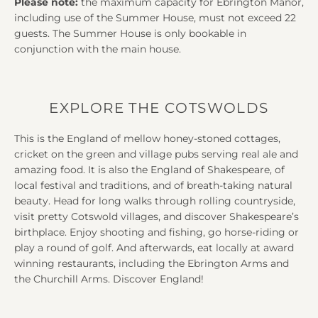
Please note:
the maximum capacity for Ebrington Manor,
including use of the Summer House, must not exceed 22
guests. The Summer House is only bookable in
conjunction with the main house.
EXPLORE THE COTSWOLDS
This is the England of mellow honey-stoned cottages,
cricket on the green and village pubs serving real ale and
amazing food. It is also the England of Shakespeare, of
local festival and traditions, and of breath-taking natural
beauty. Head for long walks through rolling countryside,
visit pretty Cotswold villages, and discover Shakespeare’s
birthplace. Enjoy shooting and fishing, go horse-riding or
play a round of golf. And afterwards, eat locally at award
winning restaurants, including the Ebrington Arms and
the Churchill Arms. Discover England!