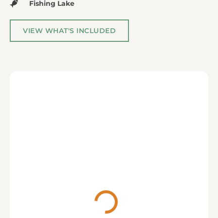
Fishing Lake
VIEW WHAT'S INCLUDED