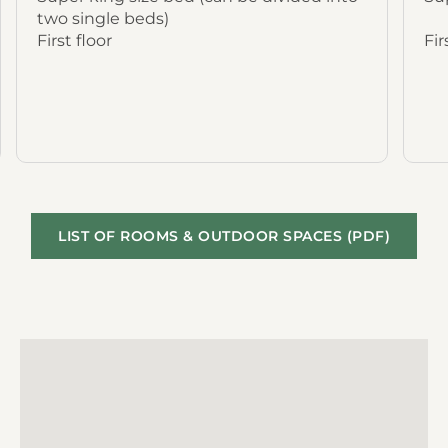
two single beds)
First floor
Fir
LIST OF ROOMS & OUTDOOR SPACES (PDF)