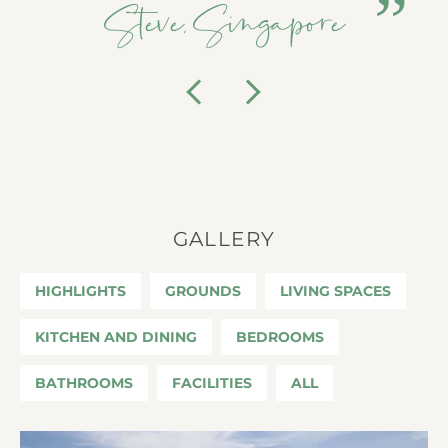
Steve, Singapore
Previous
Next
GALLERY
HIGHLIGHTS
GROUNDS
LIVING SPACES
KITCHEN AND DINING
BEDROOMS
BATHROOMS
FACILITIES
ALL