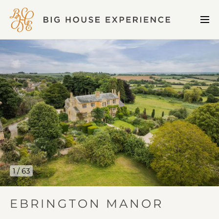
BIG
Me
HOUSE
Open
EXPERIENCE
Ebrington
Manor
gallery
image
1
1 / 63
IN
EBRINGTON MANOR