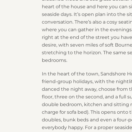
heart of the house and here you can s
seaside days. It’s open plan into the si
conversation. There’s also a cosy seat
where you can gather in the evenings.
right at the end of the street you hav
desire, with seven miles of soft Bou
stretching to the horizon. The same s
bedrooms.
In the heart of the town, Sandshore Ho
friend-group holidays, with the nightl
danced the night away, choose from t
floor, three on the second, and a full 
double bedroom, kitchen and sitting r
charge for sofa bed). This opens onto t
doubles, bunk beds and even a four-pos
everybody happy. For a proper seaside