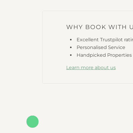
WHY BOOK WITH 
Excellent Trustpilot rat
Personalised Service
Handpicked Properties
Learn more about us