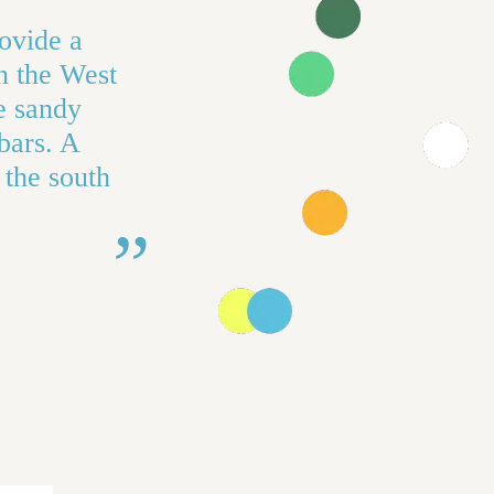
rovide a
n the West
he sandy
bars. A
 the south