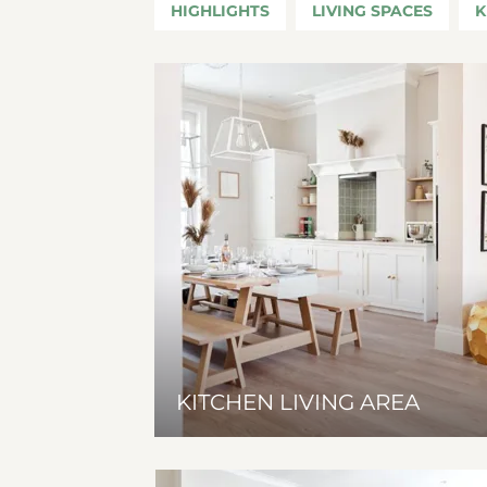
HIGHLIGHTS
LIVING SPACES
K
KITCHEN LIVING AREA