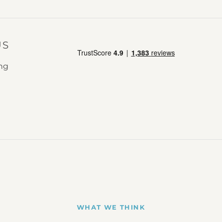
US
ing
WHAT WE THINK