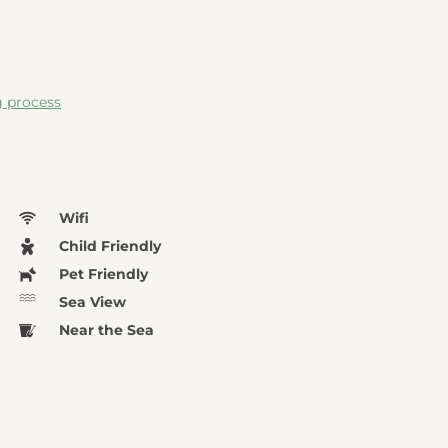
g process
Wifi
Child Friendly
Pet Friendly
Sea View
Near the Sea