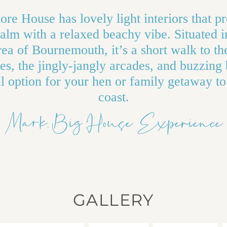
re House has lovely light interiors that p
calm with a relaxed beachy vibe. Situated i
rea of Bournemouth, it’s a short walk to t
es, the jingly-jangly arcades, and buzzing 
 option for your hen or family getaway to
coast.
Mark, Big House Experience
GALLERY