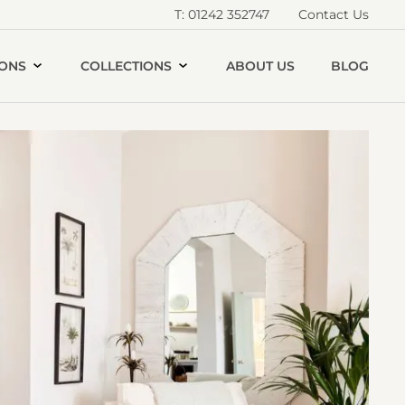
T: 01242 352747
Contact Us
IONS
COLLECTIONS
ABOUT US
BLOG
Open
andshore
House
allery
image