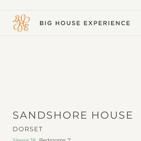
BIG
HOUSE
EXPERIENCE
I
SANDSHORE HOUSE
DORSET
Sleeps 18
,
Bedrooms: 7