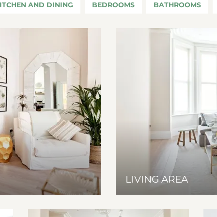
ITCHEN AND DINING
BEDROOMS
BATHROOMS
LIVING AREA