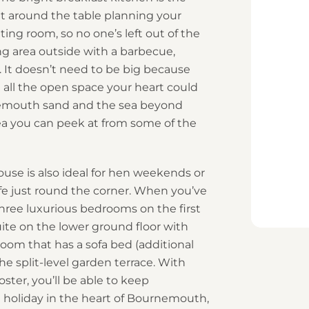
it around the table planning your
tting room, so no one’s left out of the
ing area outside with a barbecue,
 It doesn’t need to be big because
e all the open space your heart could
rnemouth sand and the sea beyond
ea you can peek at from some of the
use is also ideal for hen weekends or
ife just round the corner. When you’ve
hree luxurious bedrooms on the first
suite on the lower ground floor with
oom that has a sofa bed (additional
he split-level garden terrace. With
ter, you’ll be able to keep
 holiday in the heart of Bournemouth,