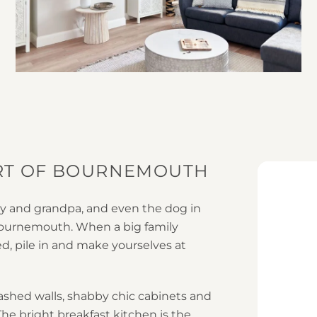
ART OF BOURNEMOUTH
nny and grandpa, and even the dog in
Bournemouth. When a big family
ed, pile in and make yourselves at
ashed walls, shabby chic cabinets and
he bright breakfast kitchen is the