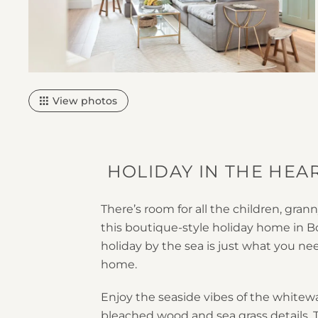
View photos
HOLIDAY IN THE HE
There’s room for all the children, gra
this boutique-style holiday home in 
holiday by the sea is just what you ne
home.
Enjoy the seaside vibes of the whitew
bleached wood and sea grass details. T