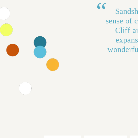
Sandsho
sense of 
Cliff a
expans
wonderful