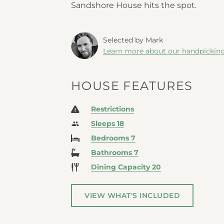
Sandshore House hits the spot.
Selected by Mark
Learn more about our handpickin
HOUSE FEATURES
Restrictions
Sleeps 18
Bedrooms 7
Bathrooms 7
Dining Capacity 20
VIEW WHAT'S INCLUDED