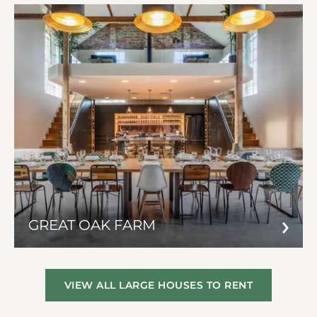
GREAT OAK FARM
VIEW ALL LARGE HOUSES TO RENT