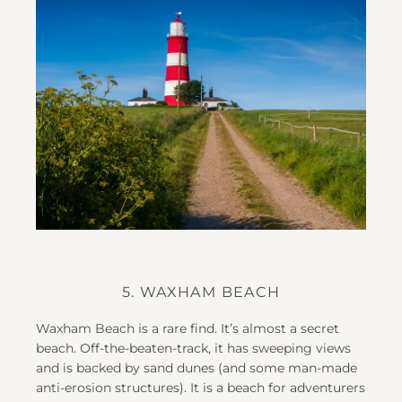
5. WAXHAM BEACH
Waxham Beach is a rare find. It’s almost a secret
beach. Off-the-beaten-track, it has sweeping views
and is backed by sand dunes (and some man-made
anti-erosion structures). It is a beach for adventurers