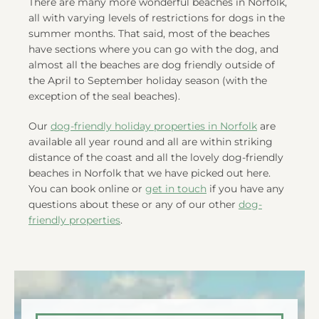
There are many more wonderful beaches in Norfolk,
all with varying levels of restrictions for dogs in the
summer months. That said, most of the beaches
have sections where you can go with the dog, and
almost all the beaches are dog friendly outside of
the April to September holiday season (with the
exception of the seal beaches).
Our
dog-friendly holiday properties in Norfolk
are
available all year round and all are within striking
distance of the coast and all the lovely dog-friendly
beaches in Norfolk that we have picked out here.
You can book online or
get in touch
if you have any
questions about these or any of our other
dog-
friendly properties
.