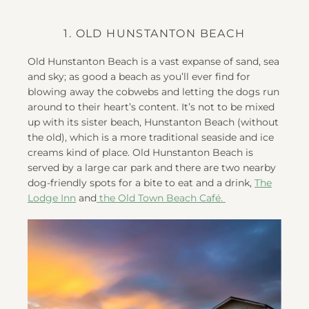
1. OLD HUNSTANTON BEACH
Old Hunstanton Beach is a vast expanse of sand, sea
and sky; as good a beach as you’ll ever find for
blowing away the cobwebs and letting the dogs run
around to their heart’s content. It’s not to be mixed
up with its sister beach, Hunstanton Beach (without
the old), which is a more traditional seaside and ice
creams kind of place. Old Hunstanton Beach is
served by a large car park and there are two nearby
dog-friendly spots for a bite to eat and a drink,
The
Lodge Inn
and
the Old Town Beach Café.