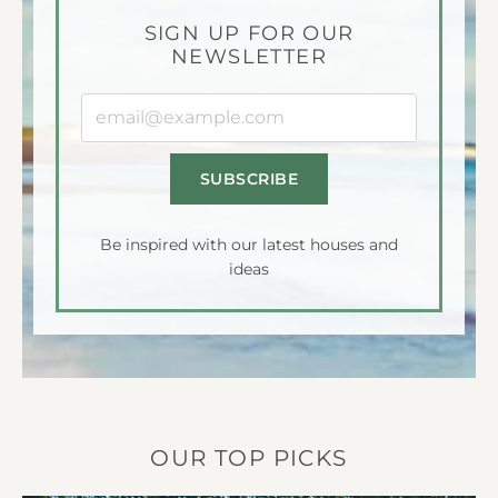
SIGN UP FOR OUR
NEWSLETTER
Your
email
address:
Be inspired with our latest houses and
ideas
OUR TOP PICKS