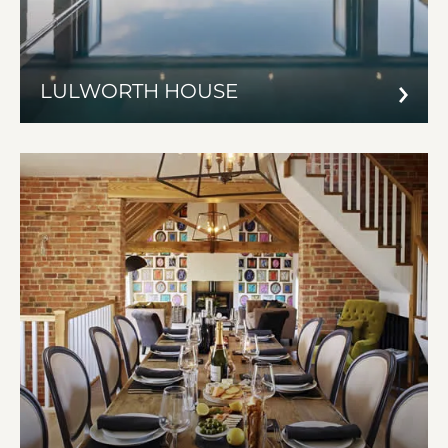
LULWORTH HOUSE