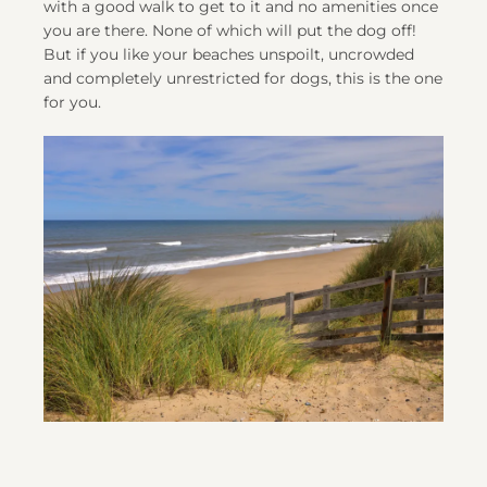
with a good walk to get to it and no amenities once
you are there. None of which will put the dog off!
But if you like your beaches unspoilt, uncrowded
and completely unrestricted for dogs, this is the one
for you.