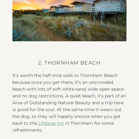
2. THORNHAM BEACH
It’s worth the half-mile walk to Thornham Beach
because once you get there, it’s an uncrowded
beach with lots of soft white sand, wide open space
and no dog restrictions. A quiet beach, it’s part of an
Area of Outstanding Natural Beauty and a trip here
is good for the soul. At the same time it wears out
the dog, so they will happily snooze when you get
back to the
Lifeboat Inn
in Thornham for some
refreshments.