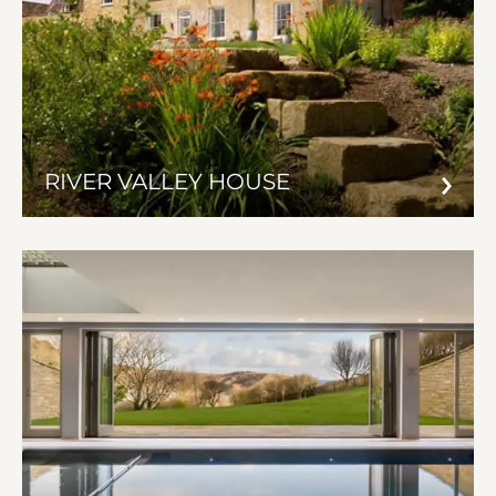
RIVER VALLEY HOUSE