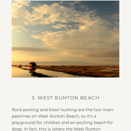
3. WEST RUNTON BEACH
Rock pooling and fossil hunting are the two main
pastimes on West Runton Beach, so it’s a
playground for children and an exciting beach for
dogs. In fact, this is where the West Runton