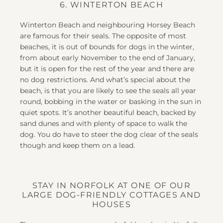
6. WINTERTON BEACH
Winterton Beach and neighbouring Horsey Beach
are famous for their seals. The opposite of most
beaches, it is out of bounds for dogs in the winter,
from about early November to the end of January,
but it is open for the rest of the year and there are
no dog restrictions. And what’s special about the
beach, is that you are likely to see the seals all year
round, bobbing in the water or basking in the sun in
quiet spots. It’s another beautiful beach, backed by
sand dunes and with plenty of space to walk the
dog. You do have to steer the dog clear of the seals
though and keep them on a lead.
STAY IN NORFOLK AT ONE OF OUR
LARGE DOG-FRIENDLY COTTAGES AND
HOUSES