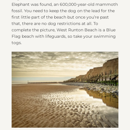
Elephant was found, an 600,000-year-old mammoth
fossil. You need to keep the dog on the lead for the
first little part of the beach but once you’re past
that, there are no dog restrictions at all. To
complete the picture, West Runton Beach is a Blue
Flag beach with lifeguards, so take your swimming
togs.