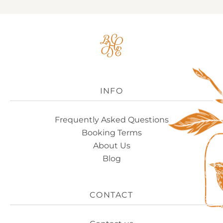
Big
House
Experience
Logo
INFO
Frequently Asked Questions
Booking Terms
About Us
Blog
CONTACT