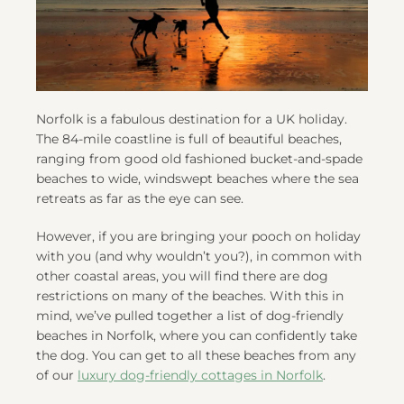
Norfolk is a fabulous destination for a UK holiday.
The 84-mile coastline is full of beautiful beaches,
ranging from good old fashioned bucket-and-spade
beaches to wide, windswept beaches where the sea
retreats as far as the eye can see.
However, if you are bringing your pooch on holiday
with you (and why wouldn’t you?), in common with
other coastal areas, you will find there are dog
restrictions on many of the beaches. With this in
mind, we’ve pulled together a list of dog-friendly
beaches in Norfolk, where you can confidently take
the dog. You can get to all these beaches from any
of our
luxury dog-friendly cottages in Norfolk
.