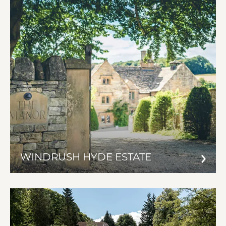
WINDRUSH HYDE ESTATE