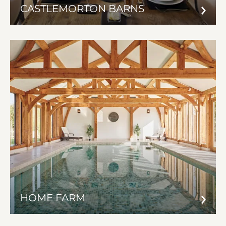
CASTLEMORTON BARNS
HOME FARM