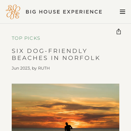
BIG
Me
HOUSE
EXPERIENCE
TOP PICKS
SIX DOG-FRIENDLY
BEACHES IN NORFOLK
Jun 2023, by
RUTH