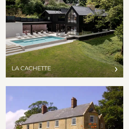
LA CACHETTE