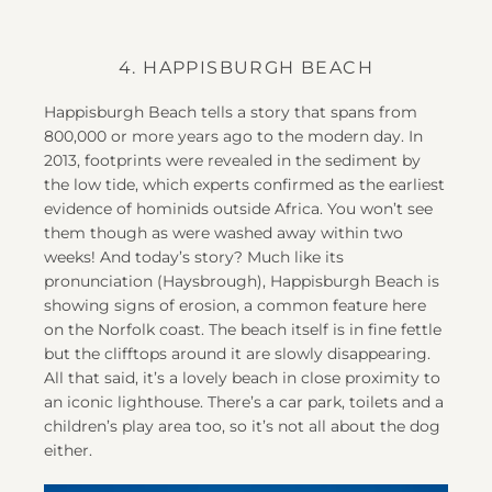
4. HAPPISBURGH BEACH
Happisburgh Beach tells a story that spans from
800,000 or more years ago to the modern day. In
2013, footprints were revealed in the sediment by
the low tide, which experts confirmed as the earliest
evidence of hominids outside Africa. You won’t see
them though as were washed away within two
weeks! And today’s story? Much like its
pronunciation (Haysbrough), Happisburgh Beach is
showing signs of erosion, a common feature here
on the Norfolk coast. The beach itself is in fine fettle
but the clifftops around it are slowly disappearing.
All that said, it’s a lovely beach in close proximity to
an iconic lighthouse. There’s a car park, toilets and a
children’s play area too, so it’s not all about the dog
either.