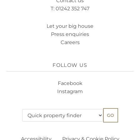
Contact us
T: 01242 352 747
Let your big house
Press enquiries
Careers
FOLLOW US
Facebook
Instagram
GO
Accessibility
Privacy & Cookie Policy