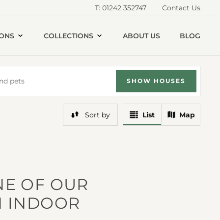
T: 01242 352747
Contact Us
IONS
COLLECTIONS
ABOUT US
BLOG
nd pets
SHOW
HOUSE
S
View
View
Sort
by
List
Map
Results
Results
In
On
A
A
NE OF OUR
N INDOOR