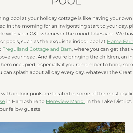
POOL
g pool at your holiday cottage is like having your own 
ed in the morning for an invigorating start to your day, pl
side with your G&T whenever the mood takes you. We h
or pools, such as the exquisite indoor pool at
Home Far
at
Tregulland Cottage and Barn
, where you can get that
ove your head. And if you’re bringing the children, an in
hem occupied, especially if you remember to bring som
 you can splash about all day every day, whatever the Grea
with indoor pools are located in some of the most idyllic
se
in Hampshire to
Mereview Manor
in the Lake District
your fellow guests.