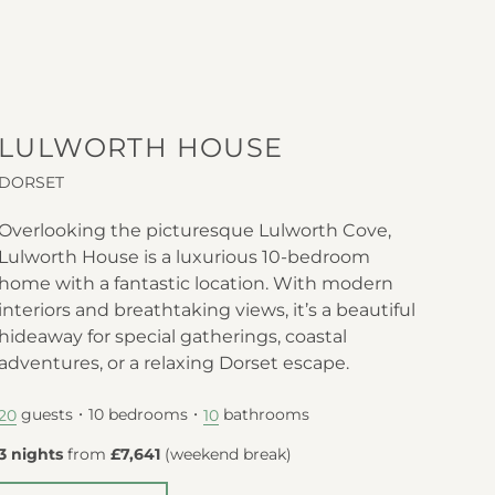
LULWORTH HOUSE
DORSET
Overlooking the picturesque Lulworth Cove,
Lulworth House is a luxurious 10-bedroom
home with a fantastic location. With modern
interiors and breathtaking views, it’s a beautiful
hideaway for special gatherings, coastal
adventures, or a relaxing Dorset escape.
guests
10
bedrooms
bathrooms
20
10
3 nights
from
£7,641
(
weekend break
)