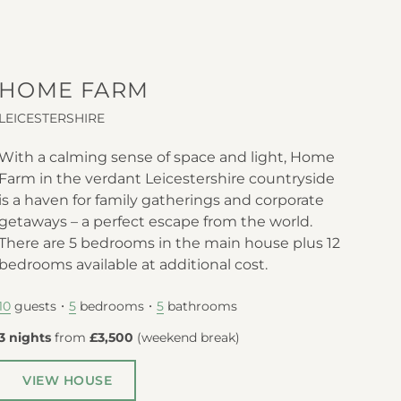
HOME FARM
LEICESTERSHIRE
With a calming sense of space and light, Home
Farm in the verdant Leicestershire countryside
is a haven for family gatherings and corporate
getaways – a perfect escape from the world.
There are 5 bedrooms in the main house plus 12
bedrooms available at additional cost.
guests
bedrooms
bathrooms
10
5
5
3 nights
from
£3,500
(
weekend break
)
VIEW HOUSE