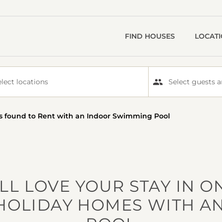
FIND HOUSES
LOCAT
elect locations
Select guests a
s
found to Rent with an Indoor Swimming Pool
LL LOVE YOUR STAY IN O
HOLIDAY HOMES WITH A