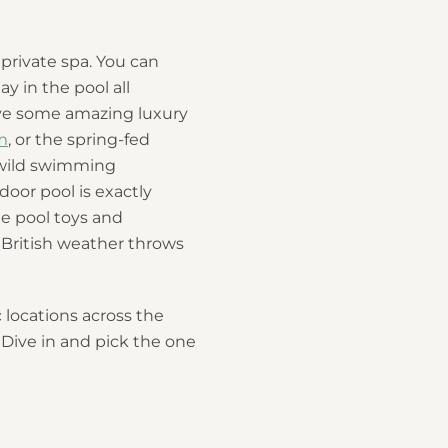
private spa. You can
ay in the pool all
ave some amazing luxury
m
, or the spring-fed
 wild swimming
door pool is exactly
e pool toys and
t British weather throws
 locations across the
. Dive in and pick the one