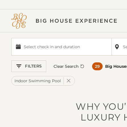
BIG
HOUSE
EXPERIENCE
Select check in and duration
S
Select
check
in
FILTERS
Clear Search
29
Big House
and
duration
Remove Filter
Indoor Swimming Pool
WHY YOU’
LUXURY 