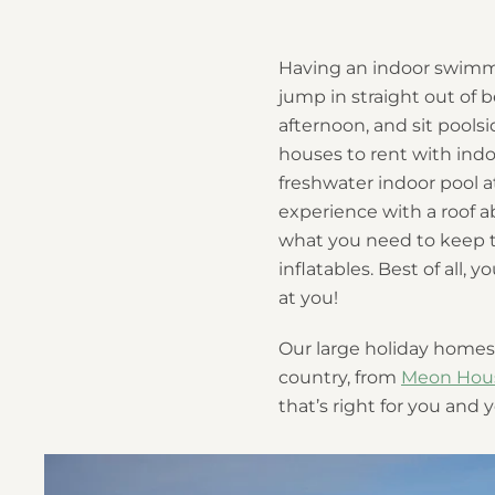
Having an indoor swimmin
jump in straight out of b
afternoon, and sit pool
houses to rent with indo
freshwater indoor pool 
experience with a roof ab
what you need to keep t
inflatables. Best of all,
at you!
Our large holiday homes 
country, from
Meon Hou
that’s right for you and 