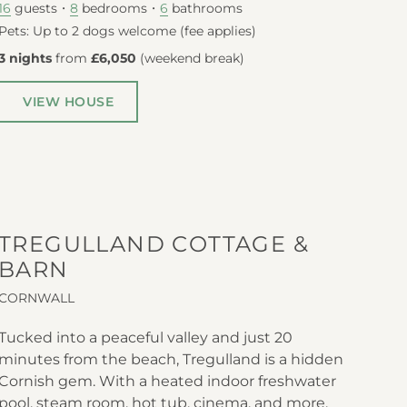
guests
bedrooms
bathrooms
16
8
6
Pets: Up to 2 dogs welcome (fee applies)
3 nights
from
£6,050
(
weekend break
)
VIEW HOUSE
TREGULLAND COTTAGE &
BARN
CORNWALL
Tucked into a peaceful valley and just 20
minutes from the beach, Tregulland is a hidden
Cornish gem. With a heated indoor freshwater
pool, steam room, hot tub, cinema, and more,