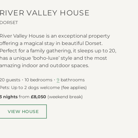
RIVER VALLEY HOUSE
DORSET
River Valley House is an exceptional property
offering a magical stay in beautiful Dorset.
Perfect for a family gathering, it sleeps up to 20,
has a unique ‘boho-luxe’ style and the most
amazing indoor and outdoor spaces.
20
guests
10
bedrooms
bathrooms
9
Pets: Up to 2 dogs welcome (fee applies)
3 nights
from
£8,050
(
weekend break
)
VIEW HOUSE