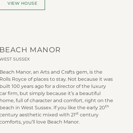
VIEW HOUSE
BEACH MANOR
WEST SUSSEX
Beach Manor, an Arts and Crafts gem, is the
Rolls Royce of places to stay. Not because it was
built 100 years ago for a director of the luxury
car firm, but simply because it’s a beautiful
home, full of character and comfort, right on the
th
beach in West Sussex. If you like the early 20
st
century aesthetic mixed with 21
century
comforts, you’ll love Beach Manor.