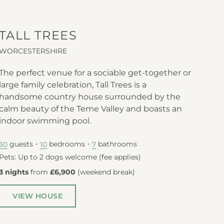
TALL TREES
WORCESTERSHIRE
The perfect venue for a sociable get-together or
large family celebration, Tall Trees is a
handsome country house surrounded by the
calm beauty of the Teme Valley and boasts an
indoor swimming pool.
guests
bedrooms
bathrooms
30
10
7
Pets: Up to 2 dogs welcome (fee applies)
3 nights
from
£6,900
(
weekend break
)
VIEW HOUSE