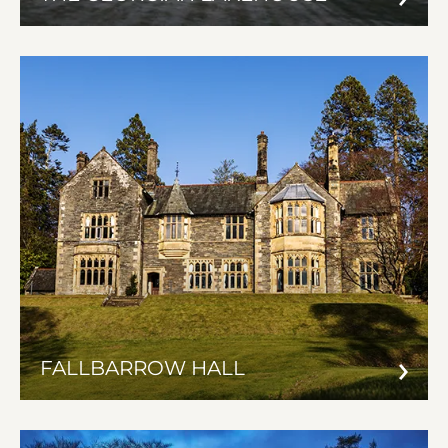
FALLBARROW HALL