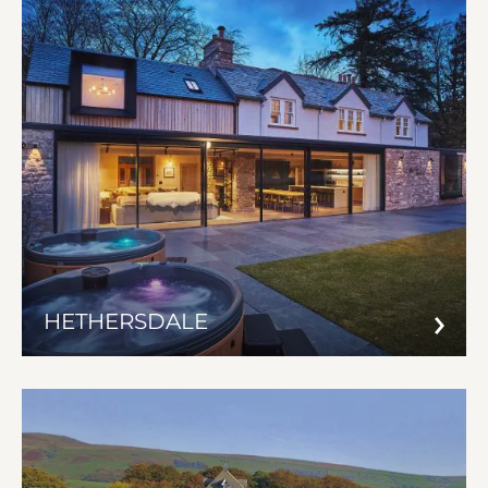
HETHERSDALE