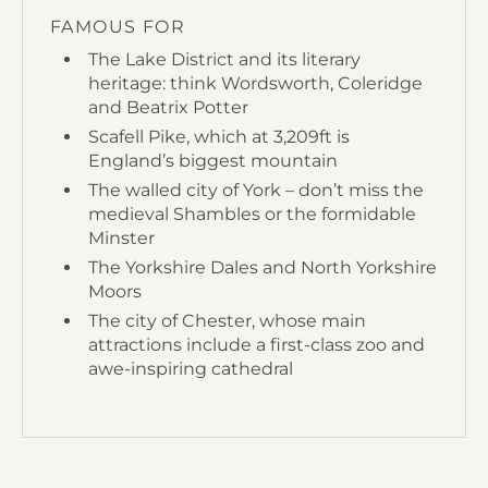
FAMOUS FOR
The Lake District and its literary
heritage: think Wordsworth, Coleridge
and Beatrix Potter
Scafell Pike, which at 3,209ft is
England’s biggest mountain
The walled city of York – don’t miss the
medieval Shambles or the formidable
Minster
The Yorkshire Dales and North Yorkshire
Moors
The city of Chester, whose main
attractions include a first-class zoo and
awe-inspiring cathedral