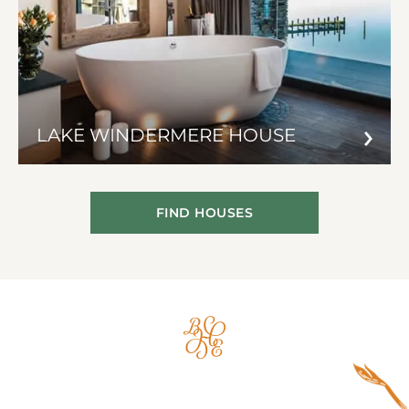
LAKE WINDERMERE HOUSE
FIND HOUSES
Big
House
Experience
Logo