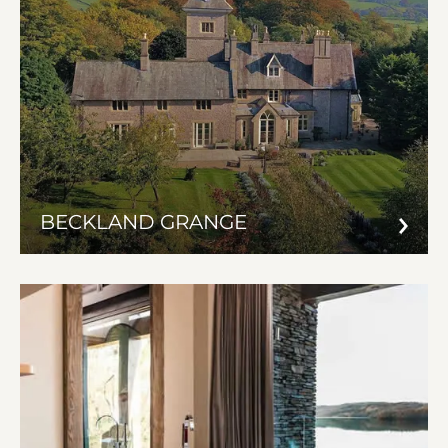
BECKLAND GRANGE