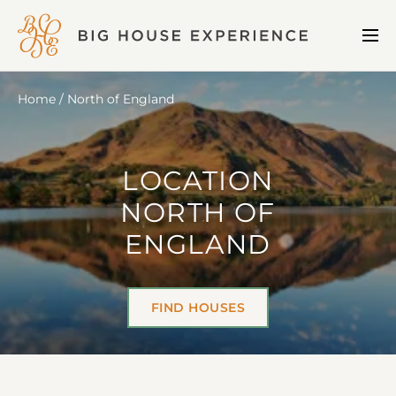
BIG
Me
HOUSE
EXPERIENCE
Home
North of England
LOCATION
NORTH OF
ENGLAND
FIND HOUSES