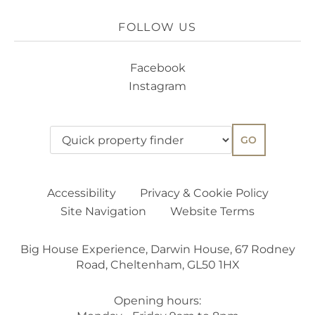
FOLLOW US
Facebook
Instagram
GO
Accessibility
Privacy & Cookie Policy
Site Navigation
Website Terms
Big House Experience, Darwin House, 67 Rodney
Road, Cheltenham, GL50 1HX
Opening hours: