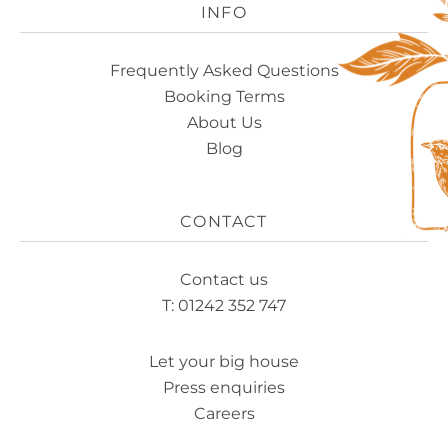
INFO
Frequently Asked Questions
Booking Terms
About Us
Blog
CONTACT
Contact us
T: 01242 352 747
Let your big house
Press enquiries
Careers