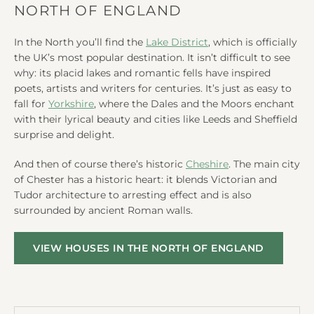
NORTH OF ENGLAND
In the North you’ll find the
Lake District
, which is officially
the UK’s most popular destination. It isn’t difficult to see
why: its placid lakes and romantic fells have inspired
poets, artists and writers for centuries. It’s just as easy to
fall for
Yorkshire
, where the Dales and the Moors enchant
with their lyrical beauty and cities like Leeds and Sheffield
surprise and delight.
And then of course there’s historic
Cheshire
. The main city
of Chester has a historic heart: it blends Victorian and
Tudor architecture to arresting effect and is also
surrounded by ancient Roman walls.
VIEW HOUSES IN THE NORTH OF ENGLAND