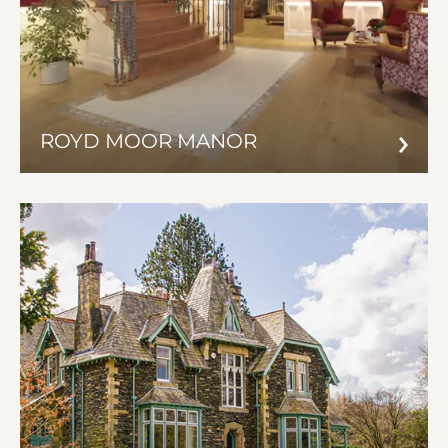
ROYD MOOR MANOR