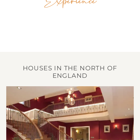
Experience
HOUSES IN THE NORTH OF
ENGLAND