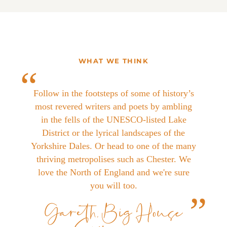
WHAT WE THINK
Follow in the footsteps of some of history’s
most revered writers and poets by ambling
in the fells of the UNESCO-listed Lake
District or the lyrical landscapes of the
Yorkshire Dales. Or head to one of the many
thriving metropolises such as Chester. We
love the North of England and we're sure
you will too.
Gareth, Big House