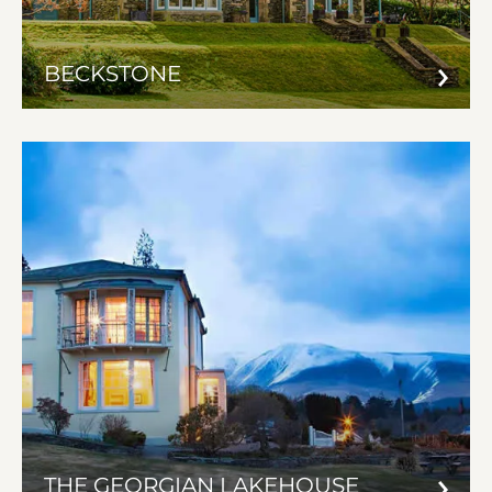
BECKSTONE
THE GEORGIAN LAKEHOUSE