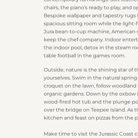
chairs, the piano’s ready to play, and o
Bespoke wallpaper and tapestry rugs 
spacious sitting room while the light-f
Jura bean-to-cup machine, American-st
keep the chef company. Indoor enterta
the indoor pool, detox in the steam ro
table football in the games room.
Outside, nature is the shining star of 
yourselves. Swim in the natural sprin
croquet on the lawn, follow woodland 
organic gardens. Down by the oxbow la
wood-fired hot tub and the plunge pool
over the bridge on Teepee Island. As t
kitchen and feast on pizzas from the p
Make time to visit the Jurassic Coast c