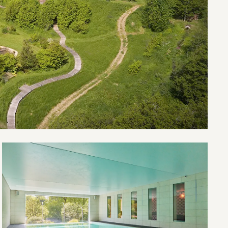
Open
River
Valley
House
gallery
image
4