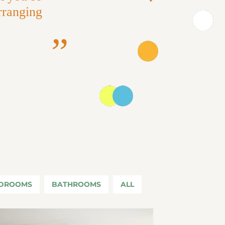
Next
rranging
DROOMS
BATHROOMS
ALL