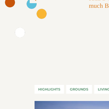
Previous
much Bi
HIGHLIGHTS
GROUNDS
LIVIN