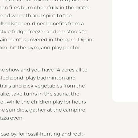
pen fires burn cheerfully in the grate.
lend warmth and spirit to the
illed kitchen-diner benefits from a
yle fridge-freezer and bar stools to
inment is covered in the barn. Dip in
om, hit the gym, and play pool or
the show and you have 14 acres all to
g-fed pond, play badminton and
trails and pick vegetables from the
ke, take turns in the sauna, the
, while the children play for hours
he sun dips, gather at the campfire
izza oven.
lose by, for fossil-hunting and rock-