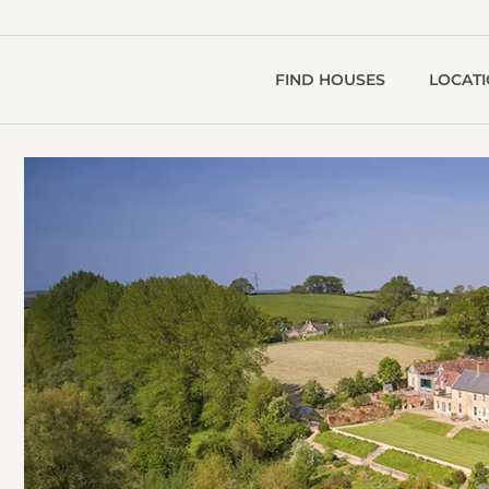
FIND HOUSES
LOCAT
R
V
g
1