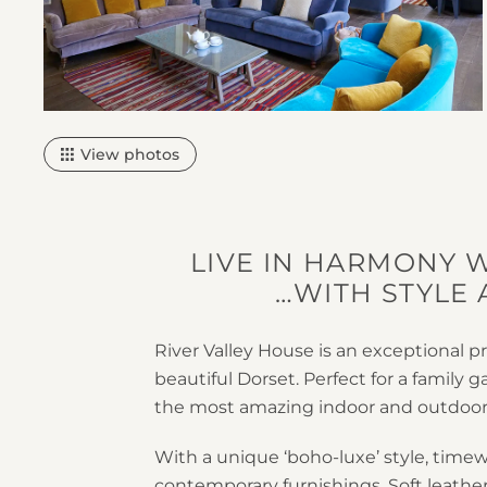
View photos
LIVE IN HARMONY 
…WITH STYLE
River Valley House is an exceptional pr
beautiful Dorset. Perfect for a family g
the most amazing indoor and outdoor
With a unique ‘boho-luxe’ style, time
contemporary furnishings. Soft leath