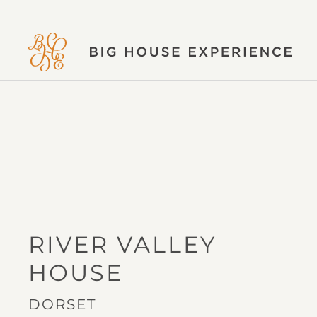
BIG
HOUSE
EXPERIENCE
RIVER VALLEY
IN
HOUSE
DORSET