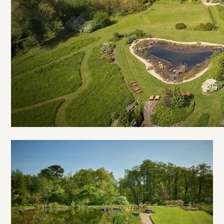
Open
River
Valley
House
gallery
image
3