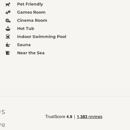
Pet Friendly
Games Room
Cinema Room
Hot Tub
Indoor Swimming Pool
Sauna
Near the Sea
US
ing