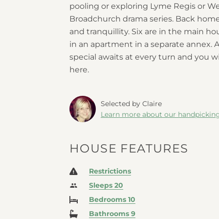
pooling or exploring Lyme Regis or W
Broadchurch
drama series. Back home,
and tranquillity. Six are in the main 
in an apartment in a separate annex. 
special awaits at every turn and you 
here.
Selected by Claire
Learn more about our handpickin
HOUSE FEATURES
Restrictions
Sleeps 20
Bedrooms 10
Bathrooms 9