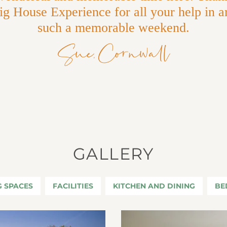
g House Experience for all your help in a
such a memorable weekend.
Sue, Cornwall
GALLERY
G SPACES
FACILITIES
KITCHEN AND DINING
BE