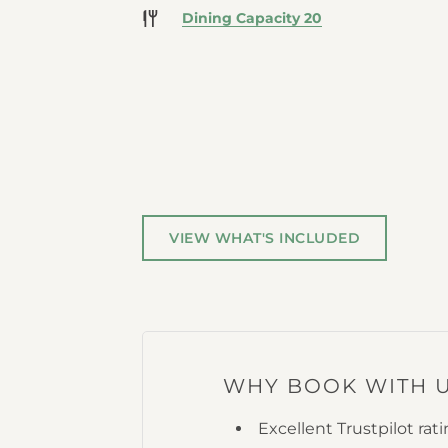
Dining Capacity 20
VIEW WHAT'S INCLUDED
WHY BOOK WITH 
Excellent Trustpilot rat