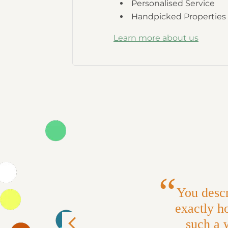
Personalised Service
Handpicked Properties
Learn more about us
You descr
exactly ho
such a 