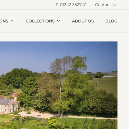
T: 01242 352747
Contact Us
IONS
COLLECTIONS
ABOUT US
BLOG
Open
iver
alley
House
allery
image