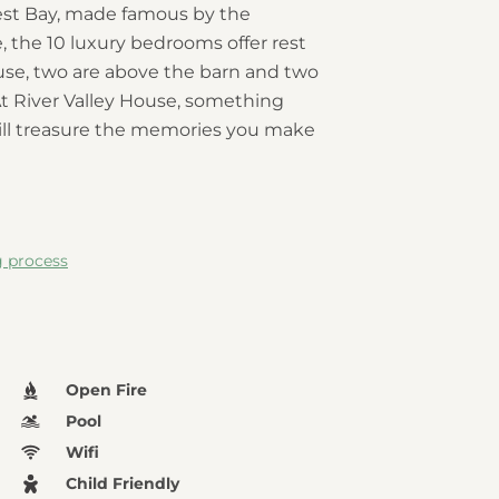
est Bay, made famous by the
 the 10 luxury bedrooms offer rest
house, two are above the barn and two
At River Valley House, something
will treasure the memories you make
g process
Open Fire
Pool
Wifi
Child Friendly