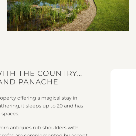
WITH THE COUNTRY…
 AND PANACHE
operty offering a magical stay in
athering, it sleeps up to 20 and has
 spaces.
worn antiques rub shoulders with
er sofas are complemented by accent