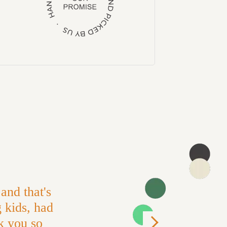
and that's
g kids, had
k you so