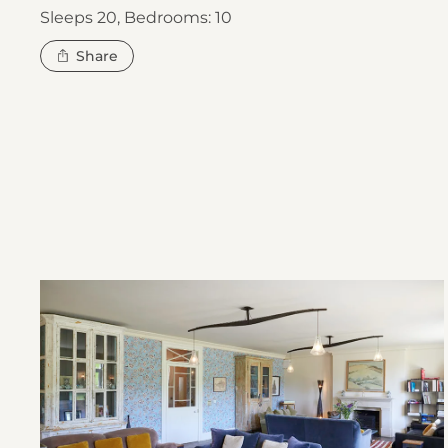
Sleeps 20,
Bedrooms: 10
this
Share
property
Open
River
Valley
House
gallery
image
2