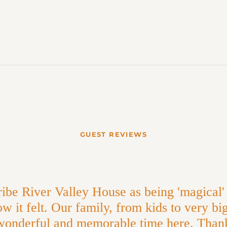
GUEST REVIEWS
ibe River Valley House as being 'magical' 
w it felt. Our family, from kids to very bi
wonderful and memorable time here. Than