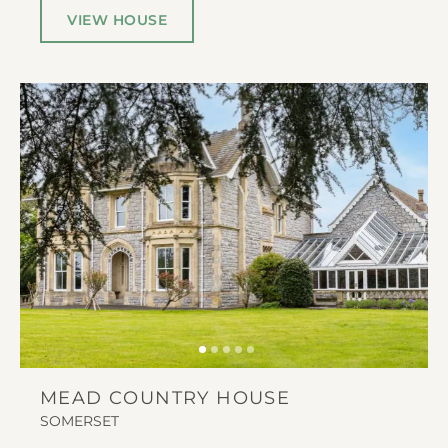
VIEW HOUSE
MEAD COUNTRY HOUSE
SOMERSET