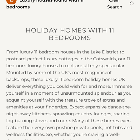
13
Luxury house
s
found with 11
Clear
A
A
bedrooms
Search
HOLIDAY HOMES WITH 11
BEDROOMS
From luxury 11 bedroom houses in the Lake District to
postcard-perfect luxury cottages in the Cotswolds, our 11
bedroom luxury houses to rent are utterly spectacular.
Mounted by some of the UK’s most magnificent
backdrops, these luxury 11 bedroom holiday homes UK
deliver everything you could wish for and more. Immerse
yourself in a moment of unsurmounted splendour as you
acquaint yourself with the treasure trove of extras and
amenities at your fingertips. Expect expansive dance-the-
night-away kitchens, sprawling country lounges, roaring
log burning stoves and more. Many of these homes even
feature their very own pristine private pools, hot tubs and
wellness facilities. So, whether you’re craving a well-