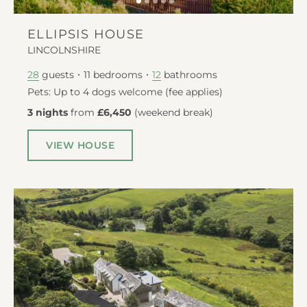
ELLIPSIS HOUSE
LINCOLNSHIRE
guests
11
bedrooms
bathrooms
28
12
Pets: Up to 4 dogs welcome (fee applies)
3 nights
from
£6,450
(
weekend break
)
VIEW HOUSE