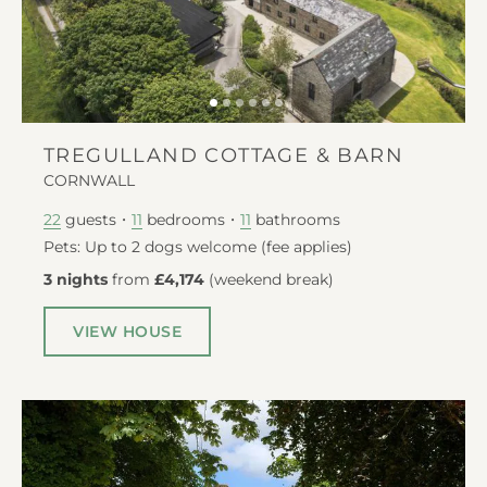
TREGULLAND COTTAGE & BARN
CORNWALL
guests
bedrooms
bathrooms
22
11
11
Pets: Up to 2 dogs welcome (fee applies)
3 nights
from
£4,174
(
weekend break
)
VIEW HOUSE