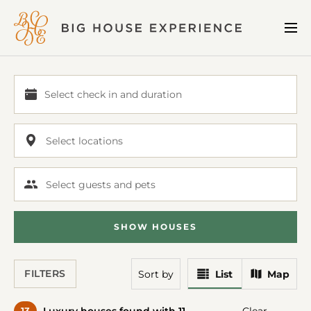
BIG
Me
HOUSE
EXPERIENCE
Select check in and duration
Select
check
in
Select locations
and
duration
Select guests and pets
SHOW
HOUSE
S
View
View
FILTERS
Sort
by
List
Map
Results
Results
In
On