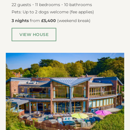
22
guests
11
bedrooms
10
bathrooms
Pets: Up to 2 dogs welcome (fee applies)
3 nights
from
£5,400
(
weekend break
)
VIEW HOUSE