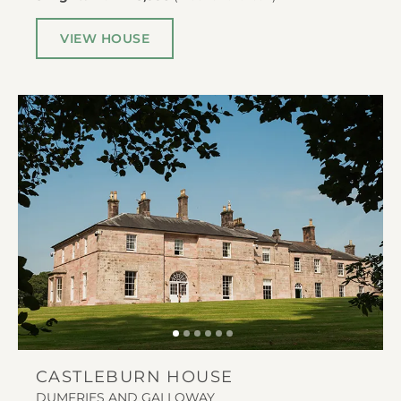
VIEW HOUSE
CASTLEBURN HOUSE
DUMFRIES AND GALLOWAY