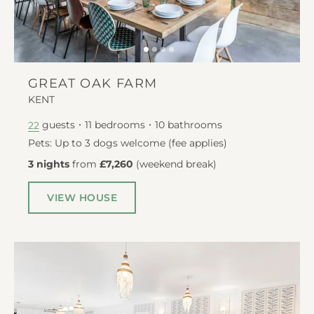
GREAT OAK FARM
KENT
guests
11
bedrooms
10
bathrooms
22
Pets: Up to 3 dogs welcome (fee applies)
3 nights
from
£7,260
(
weekend break
)
VIEW HOUSE