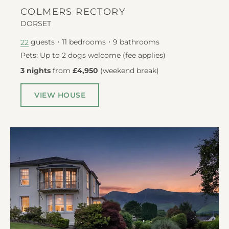
COLMERS RECTORY
DORSET
guests
11
bedrooms
9
bathrooms
22
Pets: Up to 2 dogs welcome (fee applies)
3 nights
from
£4,950
(
weekend break
)
VIEW HOUSE