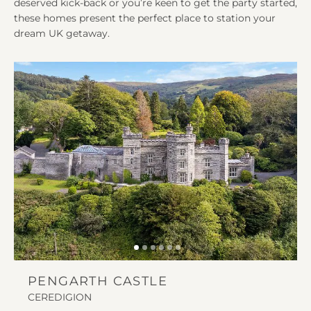
deserved kick-back or you’re keen to get the party started,
these homes present the perfect place to station your
dream UK getaway.
PENGARTH CASTLE
CEREDIGION