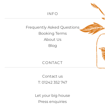
Experience
Logo
INFO
Frequently Asked Questions
Booking Terms
About Us
Blog
CONTACT
Contact us
T: 01242 352 747
Let your big house
Press enquiries