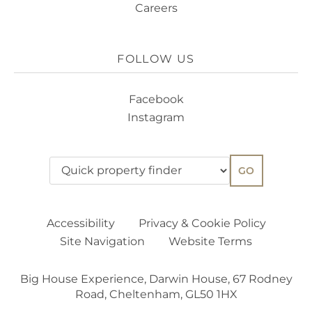
Careers
FOLLOW US
Facebook
Instagram
GO
Accessibility
Privacy & Cookie Policy
Site Navigation
Website Terms
Big House Experience, Darwin House, 67 Rodney
Road, Cheltenham, GL50 1HX