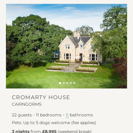
CROMARTY HOUSE
CAIRNGORMS
22
guests
11
bedrooms
bathrooms
11
Pets: Up to 5 dogs welcome (fee applies)
3 nights
from
£8,995
(
weekend break
)