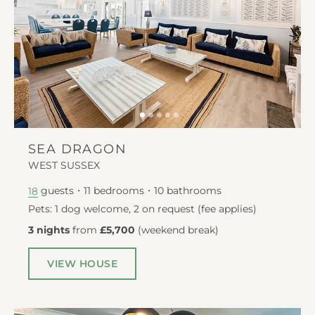
SEA DRAGON
WEST SUSSEX
guests
11
bedrooms
10
bathrooms
18
Pets: 1 dog welcome, 2 on request (fee applies)
3 nights
from
£5,700
(
weekend break
)
VIEW HOUSE