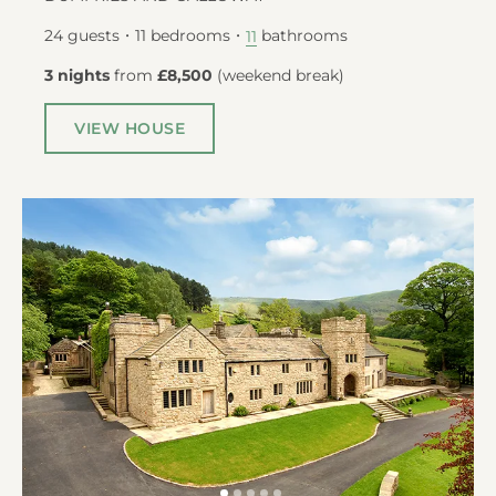
24
guests
11
bedrooms
bathrooms
11
3 nights
from
£8,500
(
weekend break
)
VIEW HOUSE