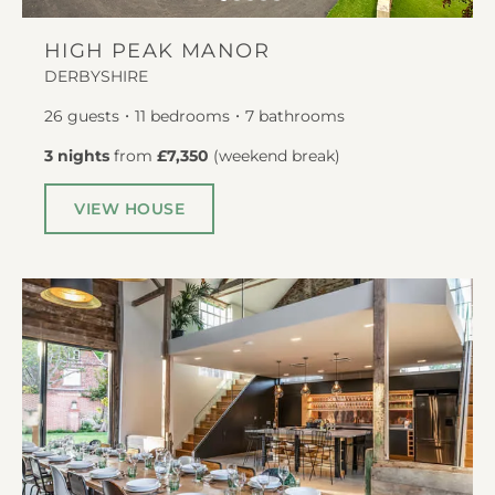
HIGH PEAK MANOR
DERBYSHIRE
26
guests
11
bedrooms
7
bathrooms
3 nights
from
£7,350
(
weekend break
)
VIEW HOUSE