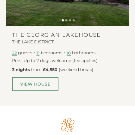
THE GEORGIAN LAKEHOUSE
THE LAKE DISTRICT
guests
bedrooms
bathrooms
22
11
10
Pets: Up to 2 dogs welcome (fee applies)
3 nights
from
£4,550
(
weekend break
)
VIEW HOUSE
Big
House