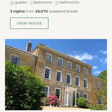
guests
bedrooms
bathrooms
22
11
10
3 nights
from
£5,070
(
weekend break
)
VIEW HOUSE