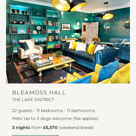
BLEAMOSS HALL
THE LAKE DISTRICT
22
guests
11
bedrooms
11
bathrooms
Pets: Up to 3 dogs welcome (fee applies)
3 nights
from
£5,570
(
weekend break
)