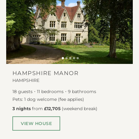
HAMPSHIRE MANOR
HAMPSHIRE
18
guests
11
bedrooms
9
bathrooms
Pets: 1 dog welcome (fee applies)
3 nights
from
£12,705
(
weekend break
)
VIEW HOUSE