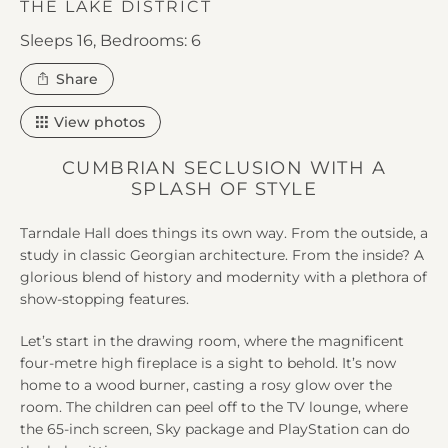
THE LAKE DISTRICT
Sleeps 16,
Bedrooms: 6
this
Share
property
View photos
CUMBRIAN SECLUSION WITH A
SPLASH OF STYLE
Tarndale Hall does things its own way. From the outside, a
study in classic Georgian architecture. From the inside? A
glorious blend of history and modernity with a plethora of
show-stopping features.
Let’s start in the drawing room, where the magnificent
four-metre high fireplace is a sight to behold. It’s now
home to a wood burner, casting a rosy glow over the
room. The children can peel off to the TV lounge, where
the 65-inch screen, Sky package and PlayStation can do