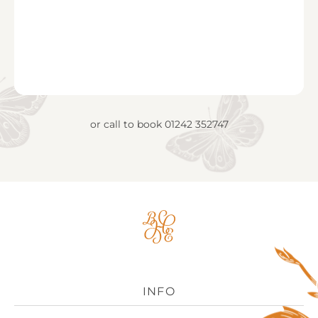
or call to book
01242 352747
Big
House
Experience
Logo
INFO