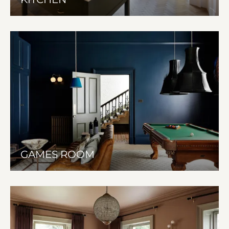
GAMES ROOM