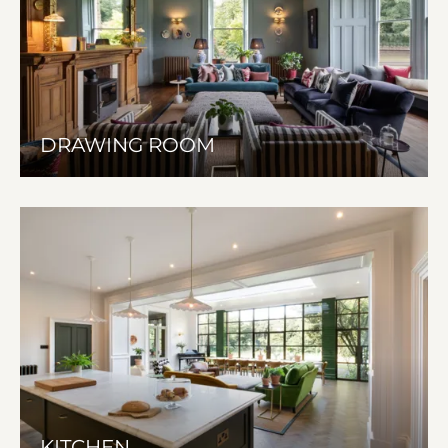
DRAWING ROOM
KITCHEN