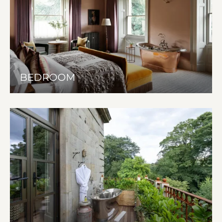
BEDROOM