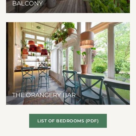
BALCONY
THE ORANGERY BAR
LIST OF BEDROOMS (PDF)