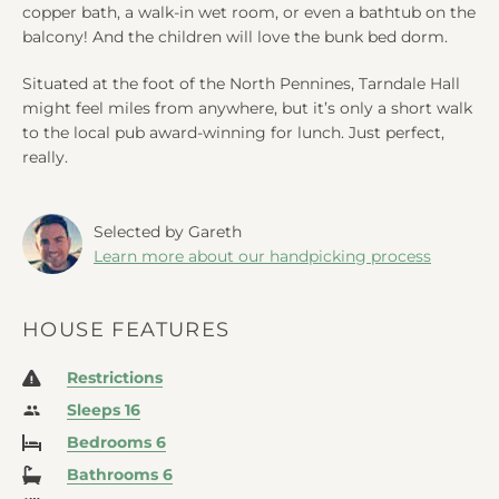
copper bath, a walk-in wet room, or even a bathtub on the
balcony! And the children will love the bunk bed dorm.
Situated at the foot of the North Pennines, Tarndale Hall
might feel miles from anywhere, but it’s only a short walk
to the local pub award-winning for lunch. Just perfect,
really.
Selected by Gareth
Learn more about our handpicking process
HOUSE FEATURES
Restrictions
Sleeps 16
Bedrooms 6
Bathrooms 6