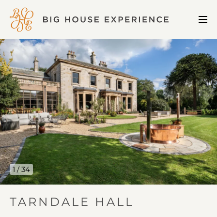
BIG
Me
HOUSE
Open
EXPERIENCE
Tarndale
Hall
gallery
image
1
1 / 34
IN
TARNDALE HALL