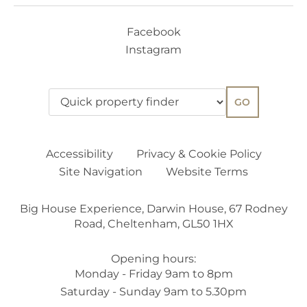
Facebook
Instagram
GO
Accessibility
Privacy & Cookie Policy
Site Navigation
Website Terms
Big House Experience, Darwin House, 67 Rodney
Road, Cheltenham, GL50 1HX
Opening hours:
Monday - Friday 9am to 8pm
Saturday - Sunday 9am to 5.30pm