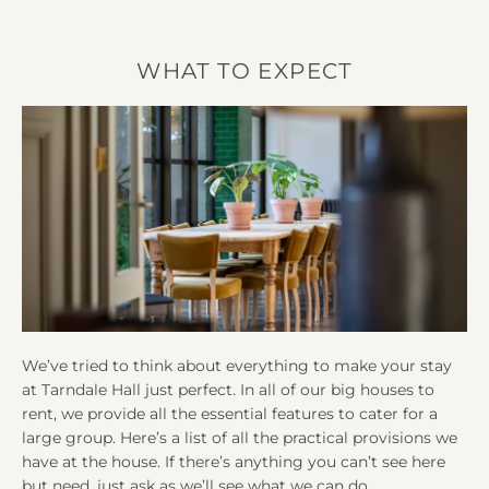
WHAT TO EXPECT
We’ve tried to think about everything to make your stay
at Tarndale Hall just perfect. In all of our big houses to
rent, we provide all the essential features to cater for a
large group. Here’s a list of all the practical provisions we
have at the house. If there’s anything you can’t see here
but need, just ask as we’ll see what we can do.