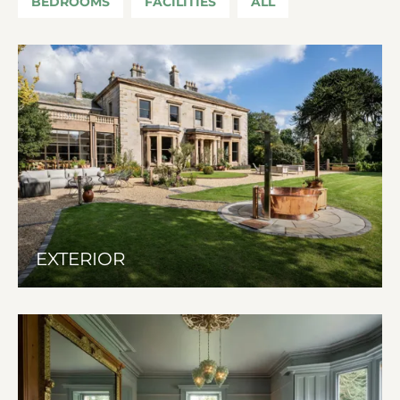
BEDROOMS
FACILITIES
ALL
EXTERIOR