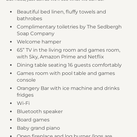
Beautiful bed linen, fluffy towels and
bathrobes
Complimentary toiletries by The Sedbergh
Soap Company
Welcome hamper
65” TV in the living room and games room,
with Sky, Amazon Prime and Netflix
Dining table seating 16 guests comfortably
Games room with pool table and games
console
Orangery Bar with ice machine and drinks
fridges
Wi-Fi
Bluetooth speaker
Board games
Baby grand piano
Open fireplace and log burner (logs are