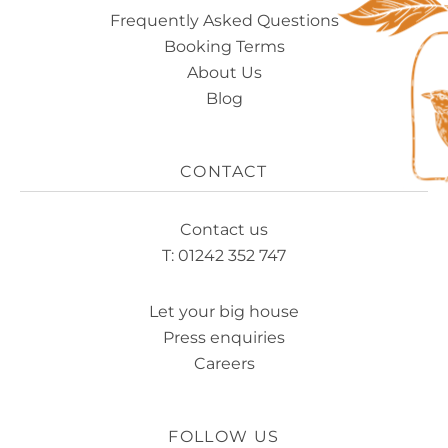
Frequently Asked Questions
Booking Terms
About Us
Blog
CONTACT
Contact us
T: 01242 352 747
Let your big house
Press enquiries
Careers
FOLLOW US