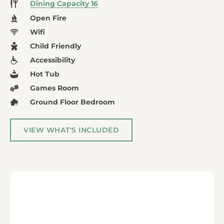
Dining Capacity 16
Open Fire
Wifi
Child Friendly
Accessibility
Hot Tub
Games Room
Ground Floor Bedroom
VIEW WHAT'S INCLUDED