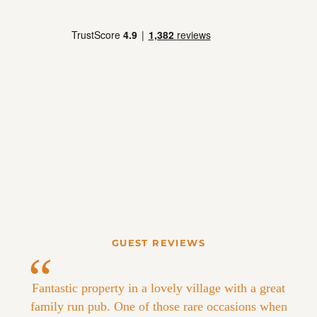
GUEST REVIEWS
Fantastic property in a lovely village with a great
family run pub. One of those rare occasions when