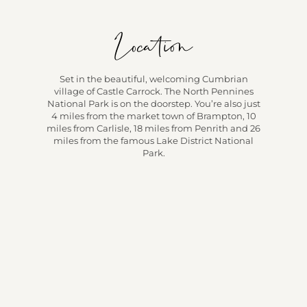
Location
Set in the beautiful, welcoming Cumbrian
village of Castle Carrock. The North Pennines
National Park is on the doorstep. You’re also just
4 miles from the market town of Brampton, 10
miles from Carlisle, 18 miles from Penrith and 26
miles from the famous Lake District National
Park.