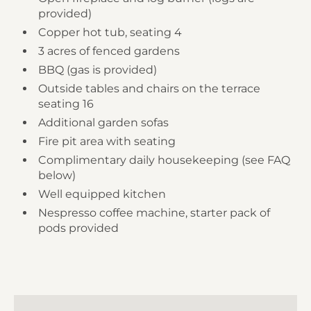
provided)
Copper hot tub, seating 4
3 acres of fenced gardens
BBQ (gas is provided)
Outside tables and chairs on the terrace
seating 16
Additional garden sofas
Fire pit area with seating
Complimentary daily housekeeping (see FAQ
below)
Well equipped kitchen
Nespresso coffee machine, starter pack of
pods provided