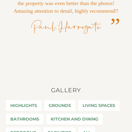
the property was even better than the photos!
Amazing attention to detail, highly recommend!!
Paul, Harrogate
GALLERY
HIGHLIGHTS
GROUNDS
LIVING SPACES
BATHROOMS
KITCHEN AND DINING