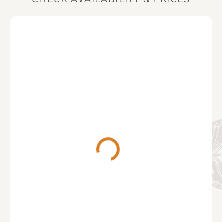
your stay (or the full balance when booking within
Lanercost Tea Room
(12 minute drive)
12 weeks of your stay).
The menu is full of fabulous homemade food, freshly
prepared to order using quality local produce. They
serve breakfast and lunch every day of the week
along with speciality teas and coffee, indulgent cake
and homemade scones (freshly baked each
morning!).