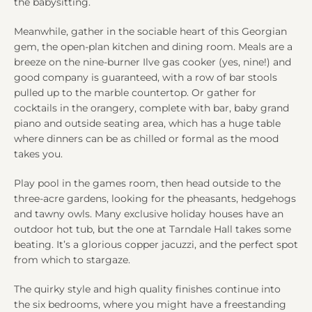
the babysitting.
Meanwhile, gather in the sociable heart of this Georgian
gem, the open-plan kitchen and dining room. Meals are a
breeze on the nine-burner Ilve gas cooker (yes, nine!) and
good company is guaranteed, with a row of bar stools
pulled up to the marble countertop. Or gather for
cocktails in the orangery, complete with bar, baby grand
piano and outside seating area, which has a huge table
where dinners can be as chilled or formal as the mood
takes you.
Play pool in the games room, then head outside to the
three-acre gardens, looking for the pheasants, hedgehogs
and tawny owls. Many exclusive holiday houses have an
outdoor hot tub, but the one at Tarndale Hall takes some
beating. It’s a glorious copper jacuzzi, and the perfect spot
from which to stargaze.
The quirky style and high quality finishes continue into
the six bedrooms, where you might have a freestanding